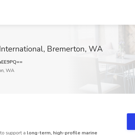
International, Bremerton, WA
aEE9PQ==
on, WA
to support a
long-term, high-profile marine