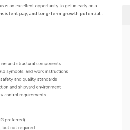
s is an excellent opportunity to get in early on a
nsistent pay, and long-term growth potential
.
ine and structural components
eld symbols, and work instructions
safety and quality standards
ction and shipyard environment
ty control requirements
IG preferred)
e
, but not required