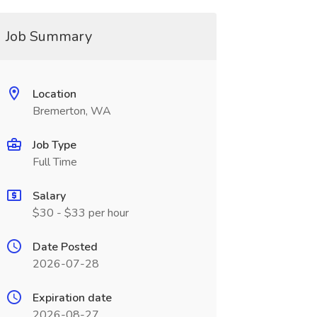
Job Summary
Location
Bremerton, WA
Job Type
Full Time
Salary
$30 - $33 per hour
Date Posted
2026-07-28
Expiration date
2026-08-27