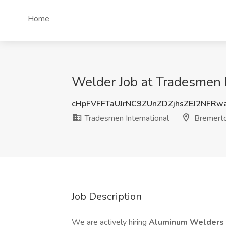
Home
Welder Job at Tradesmen 
cHpFVFFTaUJrNC9ZUnZDZjhsZEJ2NFRw
Tradesmen International
Bremert
Job Description
We are actively hiring
Aluminum Welders