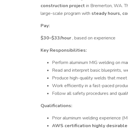
construction project
in Bremerton, WA. Thi
large-scale program with
steady hours, co
Pay:
$30–$33/hour
, based on experience
Key Responsibilities:
Perform aluminum MIG welding on mar
Read and interpret basic blueprints, w
Produce high-quality welds that meet 
Work efficiently in a fast-paced produ
Follow all safety procedures and quali
Qualifications:
Prior aluminum welding experience (M
AWS certification highly desirabl