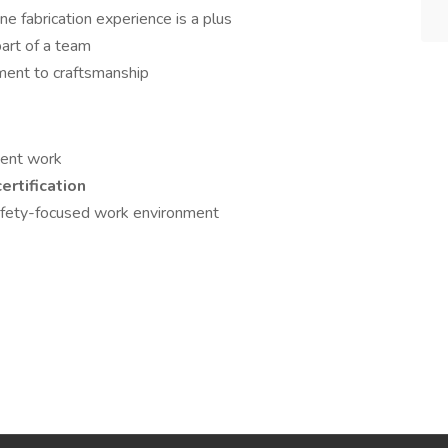
ne fabrication experience is a plus
art of a team
ment to craftsmanship
tent work
ertification
safety-focused work environment