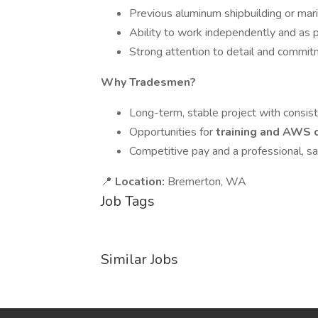
Previous aluminum shipbuilding or mari
Ability to work independently and as p
Strong attention to detail and commit
Why Tradesmen?
Long-term, stable project with consis
Opportunities for
training and AWS c
Competitive pay and a professional, 
📍
Location:
Bremerton, WA
Job Tags
Similar Jobs