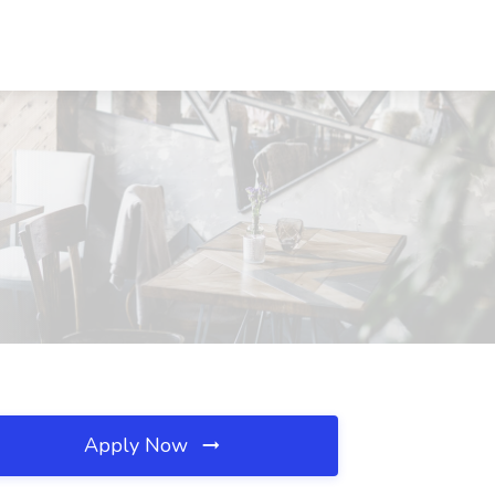
Apply Now