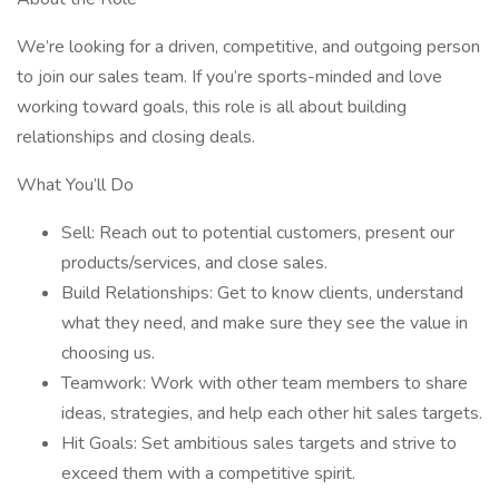
We’re looking for a driven, competitive, and outgoing person
to join our sales team. If you’re sports-minded and love
working toward goals, this role is all about building
relationships and closing deals.
What You’ll Do
Sell: Reach out to potential customers, present our
products/services, and close sales.
Build Relationships: Get to know clients, understand
what they need, and make sure they see the value in
choosing us.
Teamwork: Work with other team members to share
ideas, strategies, and help each other hit sales targets.
Hit Goals: Set ambitious sales targets and strive to
exceed them with a competitive spirit.