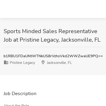
Sports Minded Sales Representative
Job at Pristine Legacy, Jacksonville, FL
b1RBU1FDaUNtWTNkUS8rVzhsVkd2WWZwaUE9PQ==
Pristine Legacy
Jacksonville, FL
Job Description
About the Role