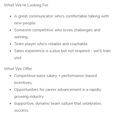
What We’re Looking For
A great communicator who’s comfortable talking with
new people.
Someone competitive who loves challenges and
winning.
Team player who’s reliable and coachable.
Sales experience is a plus but not required - we’ll train
you!
What We Offer
Competitive base salary + performance-based
incentives.
Opportunities for career advancement in a rapidly
growing industry.
Supportive, dynamic team culture that celebrates
success.