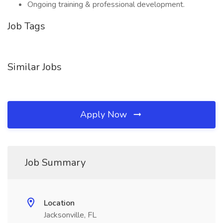
Ongoing training & professional development.
Job Tags
Similar Jobs
Apply Now
Job Summary
Location
Jacksonville, FL