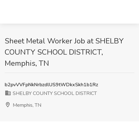
Sheet Metal Worker Job at SHELBY
COUNTY SCHOOL DISTRICT,
Memphis, TN
b2pvVVFpNkNrbzdlUS9tWDkxSkh1b1Rz
SHELBY COUNTY SCHOOL DISTRICT
Memphis, TN