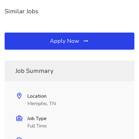
Similar Jobs
Apply Now
Job Summary
Location
Memphis, TN
Job Type
Full Time