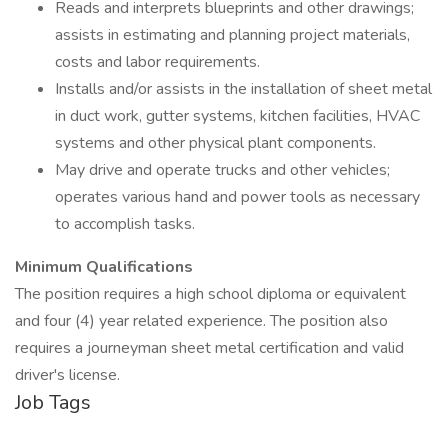
Reads and interprets blueprints and other drawings;
assists in estimating and planning project materials,
costs and labor requirements.
Installs and/or assists in the installation of sheet metal
in duct work, gutter systems, kitchen facilities, HVAC
systems and other physical plant components.
May drive and operate trucks and other vehicles;
operates various hand and power tools as necessary
to accomplish tasks.
Minimum Qualifications
The position requires a high school diploma or equivalent
and four (4) year related experience. The position also
requires a journeyman sheet metal certification and valid
driver's license.
Job Tags