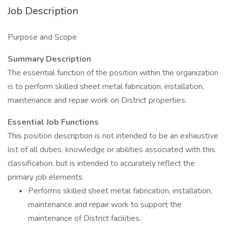
Job Description
Purpose and Scope
Summary Description
The essential function of the position within the organization
is to perform skilled sheet metal fabrication, installation,
maintenance and repair work on District properties.
Essential Job Functions
This position description is not intended to be an exhaustive
list of all duties, knowledge or abilities associated with this
classification, but is intended to accurately reflect the
primary job elements.
Performs skilled sheet metal fabrication, installation,
maintenance and repair work to support the
maintenance of District facilities.