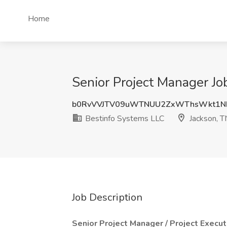
Home
Senior Project Manager Jo
b0RvVVJTV09uWTNUU2ZxWThsWkt1N
Bestinfo Systems LLC
Jackson, T
Job Description
Senior Project Manager / Project Execut