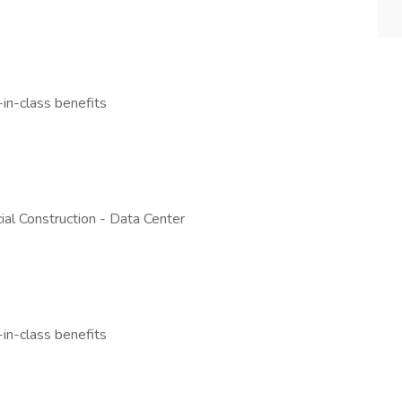
n-class benefits
al Construction - Data Center
n-class benefits