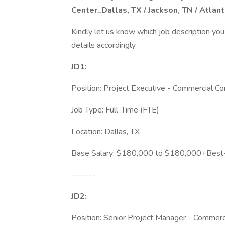
Center_Dallas, TX / Jackson, TN / Atlan
Kindly let us know which job description you
details accordingly
JD1:
Position: Project Executive - Commercial Co
Job Type: Full-Time (FTE)
Location: Dallas, TX
Base Salary: $180,000 to $180,000+Best-i
-------
JD2:
Position: Senior Project Manager - Commerci