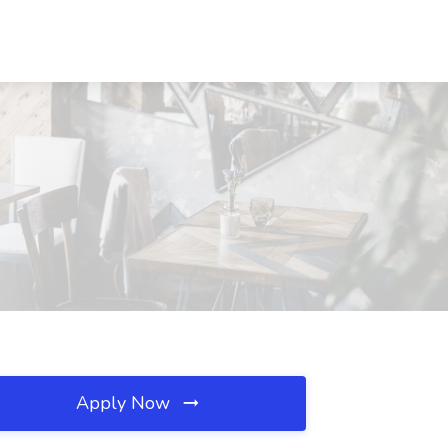
N
Apply Now