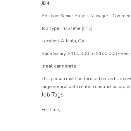
JD4:
Position: Senior Project Manager - Commerci
Job Type: Full-Time (FTE)
Location: Atlanta, GA
Base Salary: $150,000 to $180,000+Best-i
Ideal candidate:
This person must be focused on vertical cons
large vertical data center construction projec
Job Tags
Full time,