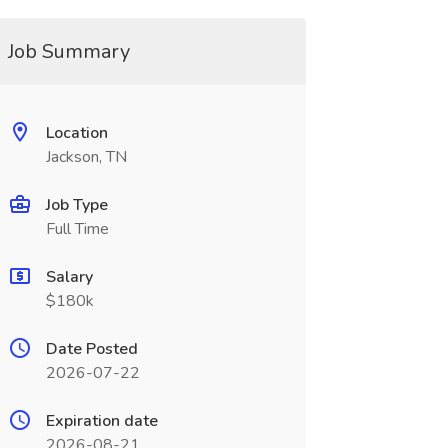
Job Summary
Location
Jackson, TN
Job Type
Full Time
Salary
$180k
Date Posted
2026-07-22
Expiration date
2026-08-21