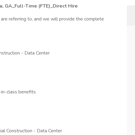
ta, GA_Full-Time (FTE)_Direct Hire
 are referring to, and we will provide the complete
nstruction - Data Center
n-class benefits
al Construction - Data Center