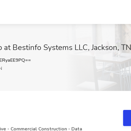
b at Bestinfo Systems LLC, Jackson, T
ERyaEE9PQ==
N
ive - Commercial Construction - Data