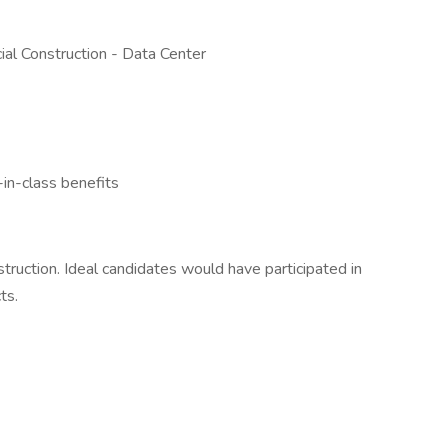
al Construction - Data Center
n-class benefits
truction. Ideal candidates would have participated in
ts.