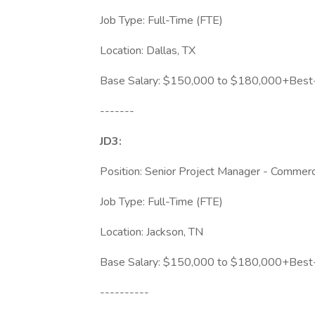
Job Type: Full-Time (FTE)
Location: Dallas, TX
Base Salary: $150,000 to $180,000+Best-i
-------
JD3:
Position: Senior Project Manager - Commerci
Job Type: Full-Time (FTE)
Location: Jackson, TN
Base Salary: $150,000 to $180,000+Best-i
----------