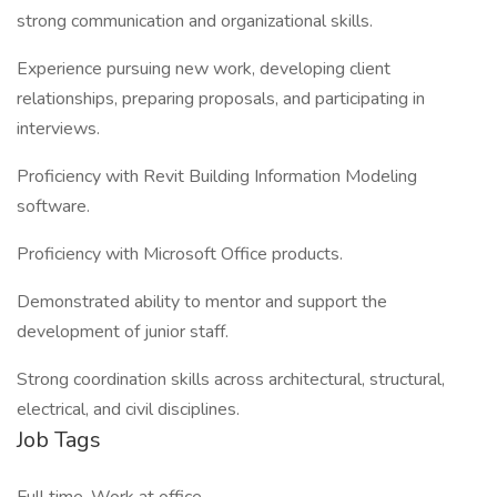
strong communication and organizational skills.
Experience pursuing new work, developing client
relationships, preparing proposals, and participating in
interviews.
Proficiency with Revit Building Information Modeling
software.
Proficiency with Microsoft Office products.
Demonstrated ability to mentor and support the
development of junior staff.
Strong coordination skills across architectural, structural,
electrical, and civil disciplines.
Job Tags