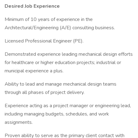
Desired Job Experience
Minimum of 10 years of experience in the
Architectural/Engineering (A/E) consulting business.
Licensed Professional Engineer (PE).
Demonstrated experience leading mechanical design efforts
for healthcare or higher education projects; industrial or
municipal experience a plus.
Ability to lead and manage mechanical design teams
through all phases of project delivery.
Experience acting as a project manager or engineering lead,
including managing budgets, schedules, and work
assignments.
Proven ability to serve as the primary client contact with