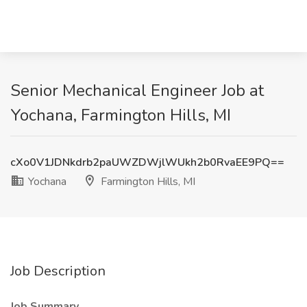
Senior Mechanical Engineer Job at
Yochana, Farmington Hills, MI
cXo0V1JDNkdrb2paUWZDWjlWUkh2b0RvaEE9PQ==
Yochana
Farmington Hills, MI
Job Description
Job Summary