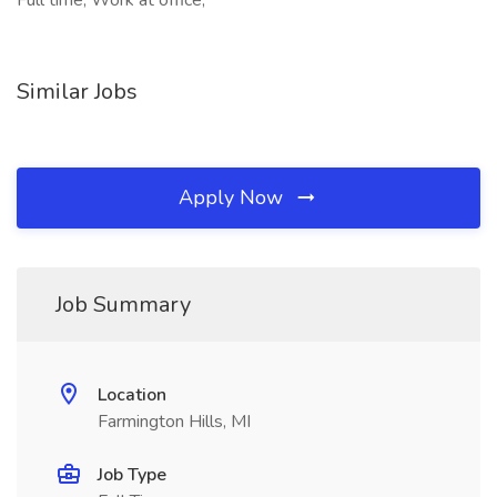
Full time, Work at office,
Similar Jobs
Apply Now
Job Summary
Location
Farmington Hills, MI
Job Type