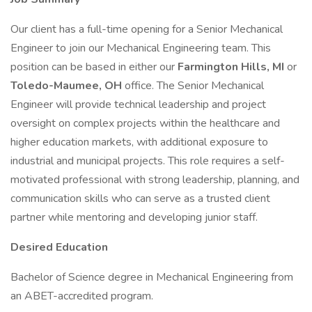
Our client has a full-time opening for a Senior Mechanical
Engineer to join our Mechanical Engineering team. This
position can be based in either our
Farmington Hills, MI
or
Toledo-Maumee, OH
office. The Senior Mechanical
Engineer will provide technical leadership and project
oversight on complex projects within the healthcare and
higher education markets, with additional exposure to
industrial and municipal projects. This role requires a self-
motivated professional with strong leadership, planning, and
communication skills who can serve as a trusted client
partner while mentoring and developing junior staff.
Desired Education
Bachelor of Science degree in Mechanical Engineering from
an ABET-accredited program.