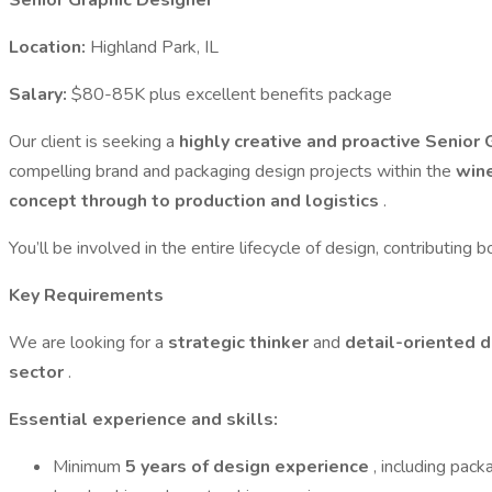
Senior Graphic Designer
Location:
Highland Park, IL
Salary:
$80-85K plus excellent benefits package
Our client is seeking a
highly creative and proactive Senior
compelling brand and packaging design projects within the
wine
concept through to production and logistics
.
You’ll be involved in the entire lifecycle of design, contributing 
Key Requirements
We are looking for a
strategic thinker
and
detail-oriented 
sector
.
Essential experience and skills:
Minimum
5 years of design experience
, including pack