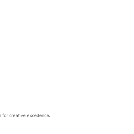
 for creative excellence.