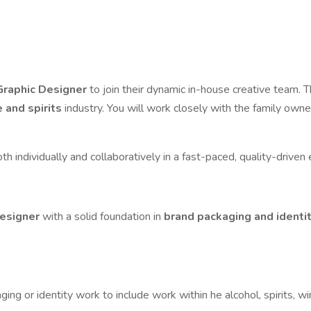
 Graphic Designer
to join their dynamic in-house creative team. T
 and spirits
industry. You will work closely with the family owne
both individually and collaboratively in a fast-paced, quality-drive
designer
with a solid foundation in
brand packaging and identi
aging or identity work to include work within he alcohol, spirits, 