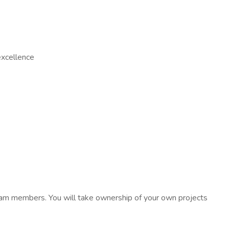
excellence
 team members. You will take ownership of your own projects