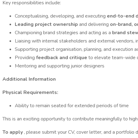
Key responsibilities include:
Conceptualising, developing, and executing
end-to-end d
Leading project ownership
and delivering
on-brand, o
Championing brand strategies and acting as a
brand ste
Liaising with internal stakeholders and external vendors, 
Supporting project organisation, planning, and execution 
Providing
feedback and critique
to elevate team-wide d
Mentoring and supporting junior designers
Additional Information
Physical Requirements:
Ability to remain seated for extended periods of time
This is an exciting opportunity to contribute meaningfully to hig
To apply
, please submit your CV, cover letter, and a portfoli