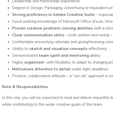
Leadership and mentorship experience
Degree in Design, Packaging, Advertising or equivalent p
Strong proficiency in Adobe Creative Suite
– especia
Good working knowledge of Microsoft Office (Excel, Wo
Proven creative problem-solving abilities
with a str
Clear communication skills
– both written and verbal 
Comfortable presenting rationale and giving/receiving con
Ability to
sketch and visualise concepts
effectively
Demonstrated
team spirit and mentoring
ability
Highly
organised
, with flexibility to adapt to changing pri
Meticulous attention to detail
under tight deadlines
Positive, collaborative attitude – a “can-do” approach is e
Role & Responsibilities
In this role, you will be expected to lead and deliver impactfu
while contributing to the wider creative goals of the team.