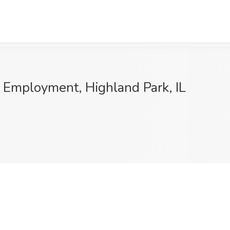
 Employment, Highland Park, IL