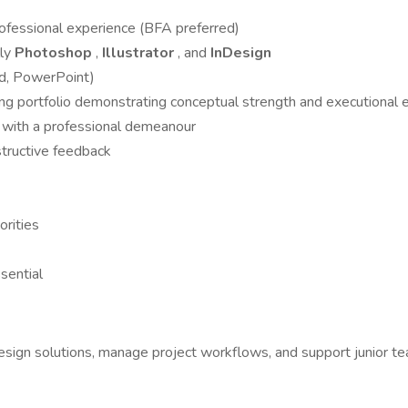
rofessional experience (BFA preferred)
lly
Photoshop
,
Illustrator
, and
InDesign
rd, PowerPoint)
ong portfolio demonstrating conceptual strength and executional 
– with a professional demeanour
structive feedback
orities
ssential
l design solutions, manage project workflows, and support junior