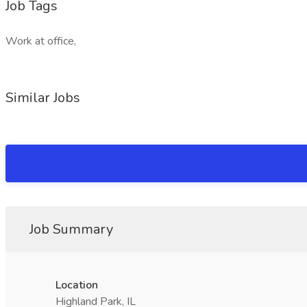
Job Tags
Work at office,
Similar Jobs
Job Summary
Location
Highland Park, IL