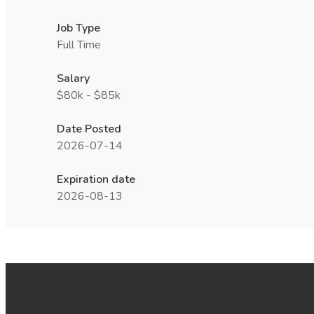
Job Type
Full Time
Salary
$80k - $85k
Date Posted
2026-07-14
Expiration date
2026-08-13