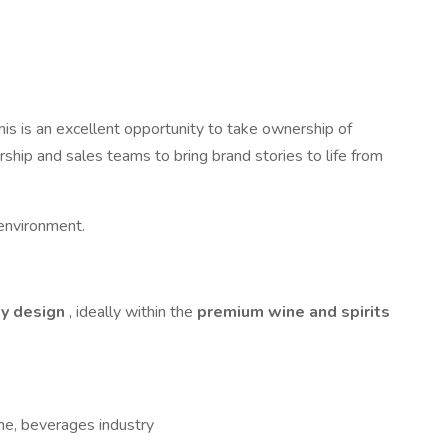
his is an excellent opportunity to take ownership of
rship and sales teams to bring brand stories to life from
n environment.
ty design
, ideally within the
premium wine and spirits
wine, beverages industry