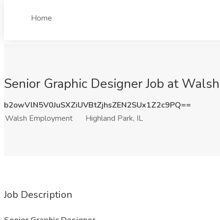
Home
Senior Graphic Designer Job at Walsh
b2owVlN5V0JuSXZiUVBtZjhsZEN2SUx1Z2c9PQ==
Walsh Employment
Highland Park, IL
Job Description