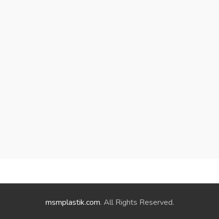
msmplastik.com
. All Rights Reserved.