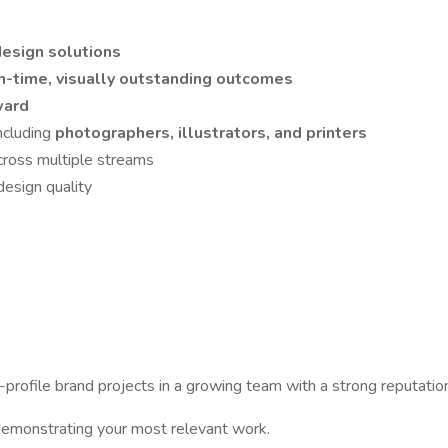
esign solutions
n-time, visually outstanding outcomes
ward
including
photographers, illustrators, and printers
across multiple streams
esign quality
h-profile brand projects in a growing team with a strong reputation
o demonstrating your most relevant work.