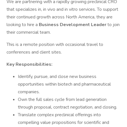
We are partnering with a rapidly growing preclinical CRO
that specializes in, in vivo and in vitro services. To support
their continued growth across North America, they are
looking to hire a
Business Development Leader
to join
their commercial team.
This is a remote position with occasional travel to
conferences and client sites.
Key Responsibilities:
Identify, pursue, and close new business
opportunities within biotech and pharmaceutical
companies.
Own the full sales cycle from lead generation
through proposal, contract negotiation, and closing.
Translate complex preclinical offerings into
compelling value propositions for scientific and