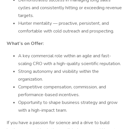
Demonstrated success in managing long sales
cycles and consistently hitting or exceeding revenue
targets.
Hunter mentality — proactive, persistent, and
comfortable with cold outreach and prospecting.
What’s on Offer:
A key commercial role within an agile and fast-
scaling CRO with a high-quality scientific reputation.
Strong autonomy and visibility within the
organization.
Competitive compensation, commission, and
performance-based incentives.
Opportunity to shape business strategy and grow
with a high-impact team.
If you have a passion for science and a drive to build