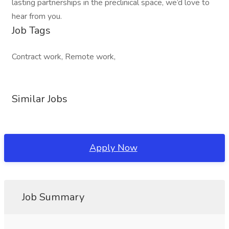
lasting partnerships in the preclinical space, we’d love to
hear from you.
Job Tags
Contract work, Remote work,
Similar Jobs
Apply Now
Job Summary