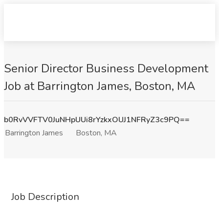
Senior Director Business Development
Job at Barrington James, Boston, MA
b0RvVVFTV0JuNHpUUi8rYzkxOUJ1NFRyZ3c9PQ==
Barrington James
Boston, MA
Job Description