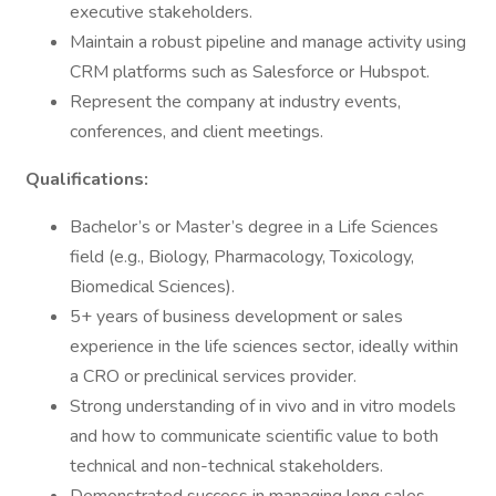
executive stakeholders.
Maintain a robust pipeline and manage activity using
CRM platforms such as Salesforce or Hubspot.
Represent the company at industry events,
conferences, and client meetings.
Qualifications:
Bachelor’s or Master’s degree in a Life Sciences
field (e.g., Biology, Pharmacology, Toxicology,
Biomedical Sciences).
5+ years of business development or sales
experience in the life sciences sector, ideally within
a CRO or preclinical services provider.
Strong understanding of in vivo and in vitro models
and how to communicate scientific value to both
technical and non-technical stakeholders.