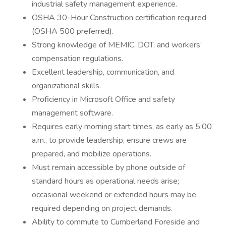
industrial safety management experience.
OSHA 30-Hour Construction certification required
(OSHA 500 preferred).
Strong knowledge of MEMIC, DOT, and workers’
compensation regulations.
Excellent leadership, communication, and
organizational skills.
Proficiency in Microsoft Office and safety
management software.
Requires early morning start times, as early as 5:00
a.m., to provide leadership, ensure crews are
prepared, and mobilize operations.
Must remain accessible by phone outside of
standard hours as operational needs arise;
occasional weekend or extended hours may be
required depending on project demands.
Ability to commute to Cumberland Foreside and