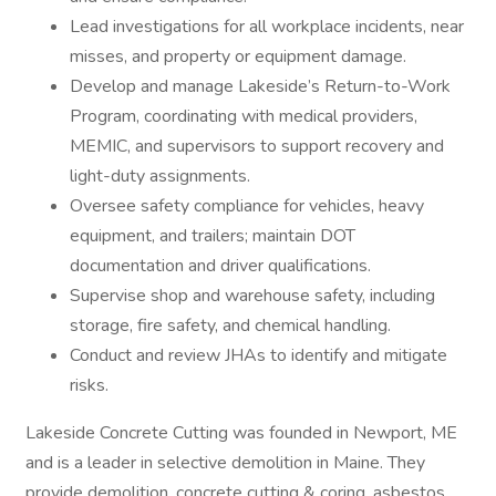
Lead investigations for all workplace incidents, near
misses, and property or equipment damage.
Develop and manage Lakeside’s Return-to-Work
Program, coordinating with medical providers,
MEMIC, and supervisors to support recovery and
light-duty assignments.
Oversee safety compliance for vehicles, heavy
equipment, and trailers; maintain DOT
documentation and driver qualifications.
Supervise shop and warehouse safety, including
storage, fire safety, and chemical handling.
Conduct and review JHAs to identify and mitigate
risks.
Lakeside Concrete Cutting was founded in Newport, ME
and is a leader in selective demolition in Maine. They
provide demolition, concrete cutting & coring, asbestos