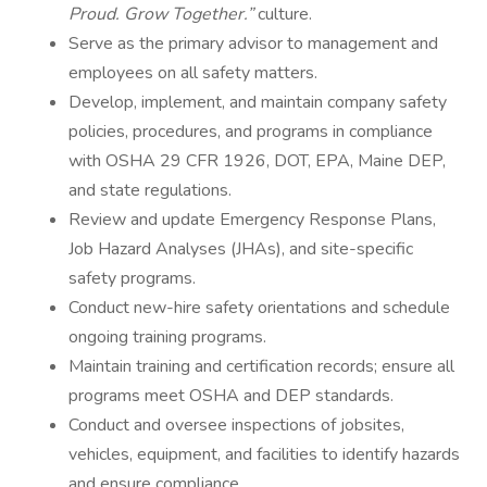
Proud. Grow Together.”
culture.
Serve as the primary advisor to management and
employees on all safety matters.
Develop, implement, and maintain company safety
policies, procedures, and programs in compliance
with OSHA 29 CFR 1926, DOT, EPA, Maine DEP,
and state regulations.
Review and update Emergency Response Plans,
Job Hazard Analyses (JHAs), and site-specific
safety programs.
Conduct new-hire safety orientations and schedule
ongoing training programs.
Maintain training and certification records; ensure all
programs meet OSHA and DEP standards.
Conduct and oversee inspections of jobsites,
vehicles, equipment, and facilities to identify hazards
and ensure compliance.