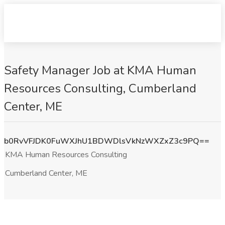
Safety Manager Job at KMA Human
Resources Consulting, Cumberland
Center, ME
b0RvVFJDK0FuWXJhU1BDWDlsVkNzWXZxZ3c9PQ==
KMA Human Resources Consulting
Cumberland Center, ME