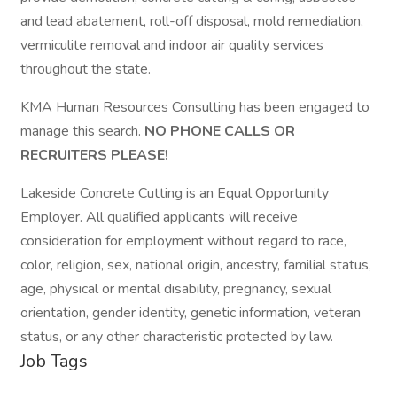
and lead abatement, roll-off disposal, mold remediation,
vermiculite removal and indoor air quality services
throughout the state.
KMA Human Resources Consulting has been engaged to
manage this search.
NO PHONE CALLS OR
RECRUITERS PLEASE!
Lakeside Concrete Cutting is an Equal Opportunity
Employer. All qualified applicants will receive
consideration for employment without regard to race,
color, religion, sex, national origin, ancestry, familial status,
age, physical or mental disability, pregnancy, sexual
orientation, gender identity, genetic information, veteran
status, or any other characteristic protected by law.
Job Tags