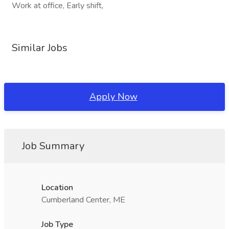
Work at office, Early shift,
Similar Jobs
Apply Now
Job Summary
Location
Cumberland Center, ME
Job Type