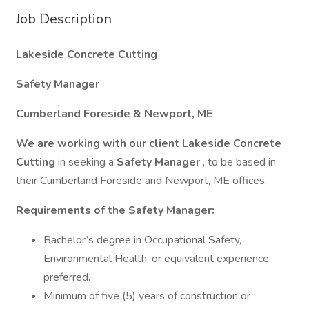
Job Description
Lakeside Concrete Cutting
Safety Manager
Cumberland Foreside & Newport, ME
We are working with our client Lakeside Concrete
Cutting
in seeking a
Safety Manager
, to be based in
their Cumberland Foreside and Newport, ME offices.
Requirements of the Safety Manager:
Bachelor’s degree in Occupational Safety,
Environmental Health, or equivalent experience
preferred.
Minimum of five (5) years of construction or