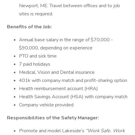
Newport, ME. Travel between offices and to job
sites is required.
Benefits of the Job:
Annual base salary in the range of $70,000 -
$90,000, depending on experience
PTO and sick time
7 paid holidays
Medical, Vision and Dental insurance
401k with company match and profit-sharing option
Health reimbursement account (HRA)
Health Savings Account (HSA) with company match
Company vehicle provided
Responsibilities of the Safety Manager:
Promote and model Lakeside’s
“Work Safe. Work