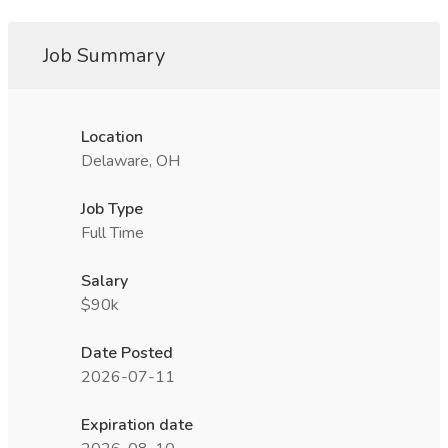
Job Summary
Location
Delaware, OH
Job Type
Full Time
Salary
$90k
Date Posted
2026-07-11
Expiration date