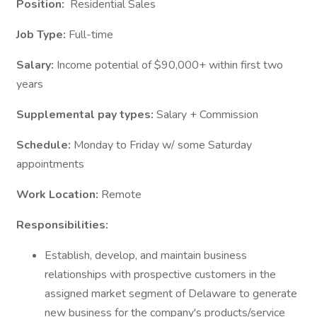
Position:
Residential Sales
Job Type:
Full-time
Salary:
Income potential of $90,000+ within first two
years
Supplemental pay types:
Salary + Commission
Schedule:
Monday to Friday w/ some Saturday
appointments
Work Location:
Remote
Responsibilities:
Establish, develop, and maintain business
relationships with prospective customers in the
assigned market segment of Delaware to generate
new business for the company's products/service