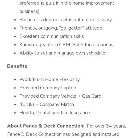
preferred (a plus if in the home improvement
business)
Bachelor’s degree a plus but not necessary
Friendly, outgoing, “go-getter” attitude
Excellent communication skills
Knowledgeable in CRM (Salesforce a bonus)
Ability to set and manage own schedule
Benefits:
Work From Home Flexibility
Provided Company Laptop
Provided Company Vehicle + Gas Card
401(k) + Company Match
Health, Dental and Life Insurance
About Fence & Deck Connection:
For over 34 years,
Fence & Deck Connection has designed and installed