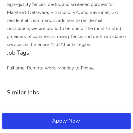
high-quality fences, decks, and screened porches for
Maryland, Delaware, Richmond, VA, and Savannah, GA
residential customers. In addition to residential
installation, we are proud to be one of the most trusted
providers of commercial railing, fence, and deck installation
services in the entire Mid-Atlantic region.
Job Tags
Full time, Remote work, Monday to Friday,
Similar Jobs
Apply Now