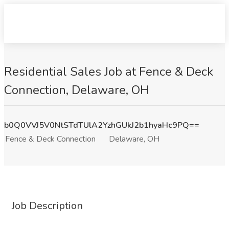
Residential Sales Job at Fence & Deck
Connection, Delaware, OH
b0Q0VVJ5V0NtSTdTUlA2YzhGUkJ2b1hyaHc9PQ==
Fence & Deck Connection
Delaware, OH
Job Description