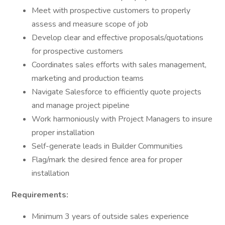
Meet with prospective customers to properly
assess and measure scope of job
Develop clear and effective proposals/quotations
for prospective customers
Coordinates sales efforts with sales management,
marketing and production teams
Navigate Salesforce to efficiently quote projects
and manage project pipeline
Work harmoniously with Project Managers to insure
proper installation
Self-generate leads in Builder Communities
Flag/mark the desired fence area for proper
installation
Requirements:
Minimum 3 years of outside sales experience