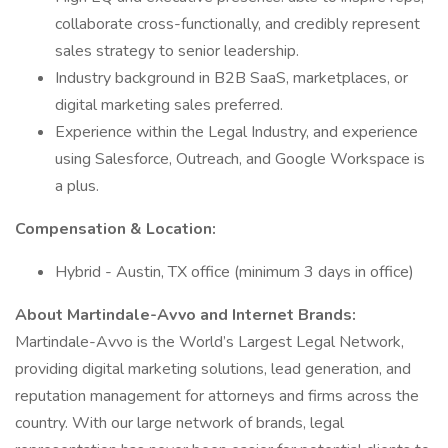
collaborate cross-functionally, and credibly represent
sales strategy to senior leadership.
Industry background in B2B SaaS, marketplaces, or
digital marketing sales preferred.
Experience within the Legal Industry, and experience
using Salesforce, Outreach, and Google Workspace is
a plus.
Compensation & Location:
Hybrid - Austin, TX office (minimum 3 days in office)
About Martindale-Avvo and Internet Brands:
Martindale-Avvo is the World’s Largest Legal Network,
providing digital marketing solutions, lead generation, and
reputation management for attorneys and firms across the
country. With our large network of brands, legal