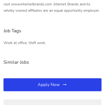
visit www.internetbrands.com. Internet Brands and its
wholly-owned affiliates are an equal opportunity employer.
Job Tags
Work at office, Shift work,
Similar Jobs
Apply Now