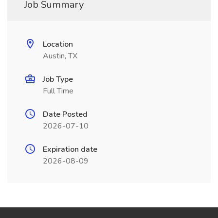
Job Summary
Location
Austin, TX
Job Type
Full Time
Date Posted
2026-07-10
Expiration date
2026-08-09