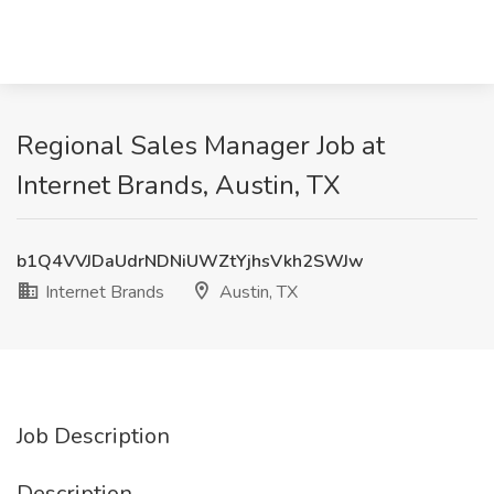
Regional Sales Manager Job at
Internet Brands, Austin, TX
b1Q4VVJDaUdrNDNiUWZtYjhsVkh2SWJw
Internet Brands
Austin, TX
Job Description
Description