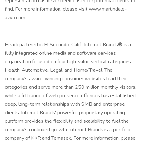
representation has never been easier for potential clients to
find. For more information, please visit www.martindale-
avvo.com.
Headquartered in El Segundo, Calif., Internet Brands® is a
fully integrated online media and software services
organization focused on four high-value vertical categories:
Health, Automotive, Legal, and Home/Travel. The
company's award-winning consumer websites lead their
categories and serve more than 250 million monthly visitors,
while a full range of web presence offerings has established
deep, long-term relationships with SMB and enterprise
clients. Internet Brands' powerful, proprietary operating
platform provides the flexibility and scalability to fuel the
company's continued growth. Internet Brands is a portfolio
company of KKR and Temasek. For more information, please