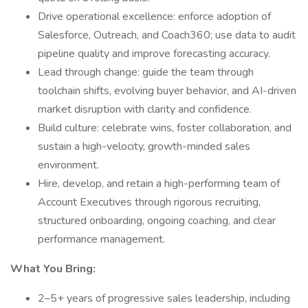
Drive operational excellence: enforce adoption of
Salesforce, Outreach, and Coach360; use data to audit
pipeline quality and improve forecasting accuracy.
Lead through change: guide the team through
toolchain shifts, evolving buyer behavior, and AI-driven
market disruption with clarity and confidence.
Build culture: celebrate wins, foster collaboration, and
sustain a high-velocity, growth-minded sales
environment.
Hire, develop, and retain a high-performing team of
Account Executives through rigorous recruiting,
structured onboarding, ongoing coaching, and clear
performance management.
What You Bring:
2–5+ years of progressive sales leadership, including