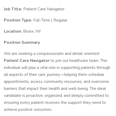
Job Title:
Patient Care Navigator
Position Type:
Full-Time | Regular
Location:
Bronx, NY
Position Summary
We are seeking a compassionate and detail-oriented
Patient Care Navigator
to join our healthcare team. This
individual will play a vital role in supporting patients through
all aspects of their care journey—helping them schedule
appointments, access community resources, and overcome
barriers that impact their health and well-being. The ideal
candidate is proactive, organized, and deeply committed to
ensuring every patient receives the support they need to
achieve positive outcomes.