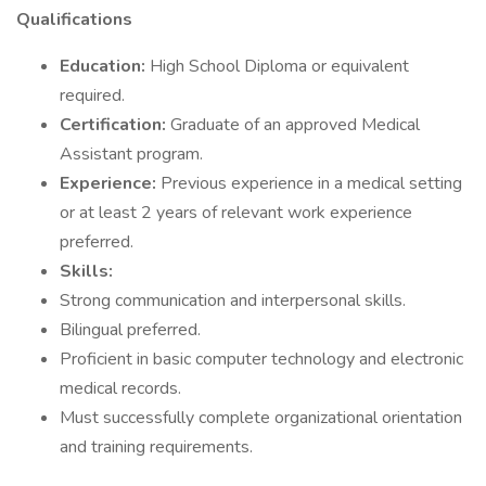
Qualifications
Education:
High School Diploma or equivalent
required.
Certification:
Graduate of an approved Medical
Assistant program.
Experience:
Previous experience in a medical setting
or at least 2 years of relevant work experience
preferred.
Skills:
Strong communication and interpersonal skills.
Bilingual preferred.
Proficient in basic computer technology and electronic
medical records.
Must successfully complete organizational orientation
and training requirements.