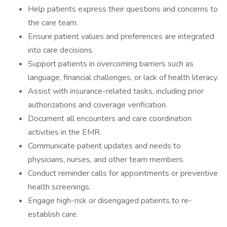
Help patients express their questions and concerns to
the care team.
Ensure patient values and preferences are integrated
into care decisions.
Support patients in overcoming barriers such as
language, financial challenges, or lack of health literacy.
Assist with insurance-related tasks, including prior
authorizations and coverage verification.
Document all encounters and care coordination
activities in the EMR.
Communicate patient updates and needs to
physicians, nurses, and other team members.
Conduct reminder calls for appointments or preventive
health screenings.
Engage high-risk or disengaged patients to re-
establish care.