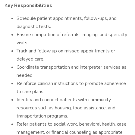
Key Responsibilities
Schedule patient appointments, follow-ups, and
diagnostic tests.
Ensure completion of referrals, imaging, and specialty
visits.
Track and follow up on missed appointments or
delayed care.
Coordinate transportation and interpreter services as
needed.
Reinforce clinician instructions to promote adherence
to care plans.
Identify and connect patients with community
resources such as housing, food assistance, and
transportation programs.
Refer patients to social work, behavioral health, case
management, or financial counseling as appropriate.