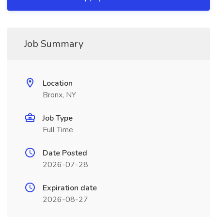
Job Summary
Location
Bronx, NY
Job Type
Full Time
Date Posted
2026-07-28
Expiration date
2026-08-27