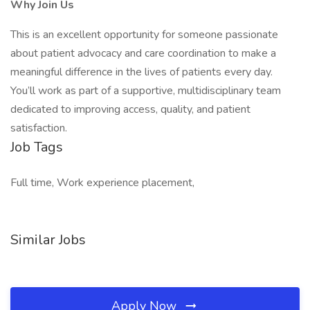
Why Join Us
This is an excellent opportunity for someone passionate
about patient advocacy and care coordination to make a
meaningful difference in the lives of patients every day.
You’ll work as part of a supportive, multidisciplinary team
dedicated to improving access, quality, and patient
satisfaction.
Job Tags
Full time, Work experience placement,
Similar Jobs
Apply Now