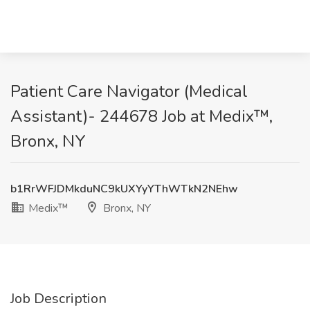
Patient Care Navigator (Medical
Assistant)- 244678 Job at Medix™,
Bronx, NY
b1RrWFJDMkduNC9kUXYyYThWTkN2NEhw
Medix™
Bronx, NY
Job Description