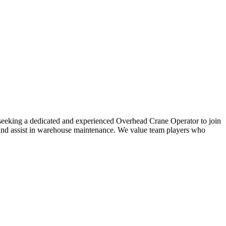
ly seeking a dedicated and experienced Overhead Crane Operator to join
s, and assist in warehouse maintenance. We value team players who