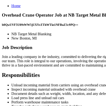
Home
Overhead Crane Operator Job at NB Target Metal B
b0QwUVF5U09tWW5jUXYrZThWTkt1NFBuZ3c9PQ==
NB Target Metal Blanking
New Boston, MI
Job Description
Join a leading company in the industry, committed to delivering the r
our team. This role is integral to our operations, involving the oper
thrive in a fast-paced environment and are committed to maintaining a
Responsibilities
Unload incoming material from carriers using an overhead cran
Inspect incoming material unloaded with overhead crane
Document details such as weight, width, location, and any def
Load press line and unload rail cars
Perform warehouse maintenance tasks