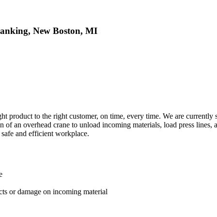
lanking, New Boston, MI
ight product to the right customer, on time, every time. We are current
ation of an overhead crane to unload incoming materials, load press line
 safe and efficient workplace.
e
ects or damage on incoming material