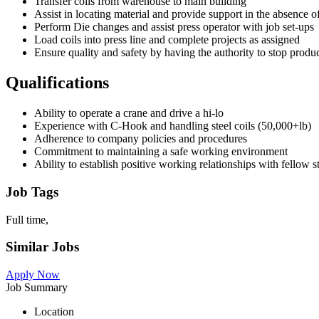
Transfer coils from warehouse to main building
Assist in locating material and provide support in the absence o
Perform Die changes and assist press operator with job set-ups
Load coils into press line and complete projects as assigned
Ensure quality and safety by having the authority to stop produc
Qualifications
Ability to operate a crane and drive a hi-lo
Experience with C-Hook and handling steel coils (50,000+lb)
Adherence to company policies and procedures
Commitment to maintaining a safe working environment
Ability to establish positive working relationships with fellow 
Job Tags
Full time,
Similar Jobs
Apply Now
Job Summary
Location