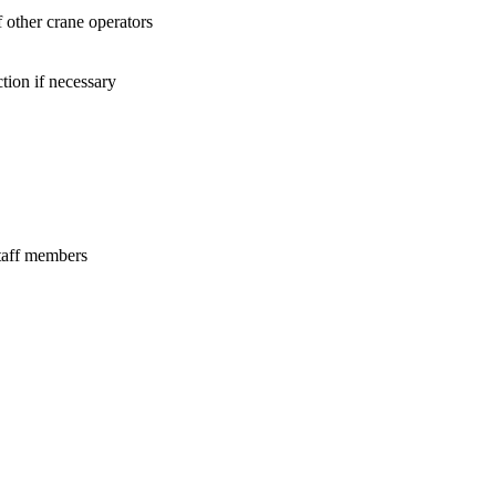
f other crane operators
tion if necessary
staff members