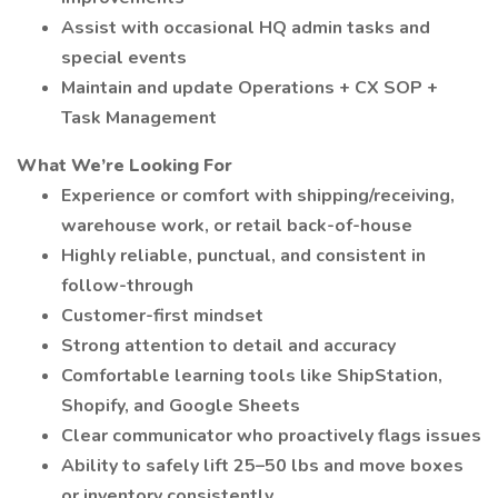
Assist with occasional HQ admin tasks and
special events
Maintain and update Operations + CX SOP +
Task Management
What We’re Looking For
Experience or comfort with shipping/receiving,
warehouse work, or retail back-of-house
Highly reliable, punctual, and consistent in
follow-through
Customer-first mindset
Strong attention to detail and accuracy
Comfortable learning tools like ShipStation,
Shopify, and Google Sheets
Clear communicator who proactively flags issues
Ability to safely lift 25–50 lbs and move boxes
or inventory consistently.