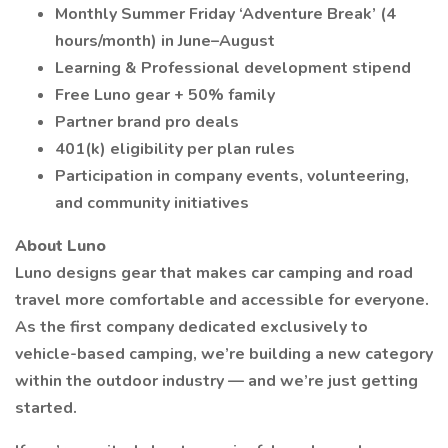
Monthly Summer Friday ‘Adventure Break’ (4
hours/month) in June–August
Learning & Professional development stipend
Free Luno gear + 50% family
Partner brand pro deals
401(k) eligibility per plan rules
Participation in company events, volunteering,
and community initiatives
About Luno
Luno designs gear that makes car camping and road
travel more comfortable and accessible for everyone.
As the first company dedicated exclusively to
vehicle-based camping, we’re building a new category
within the outdoor industry — and we’re just getting
started.