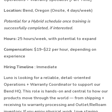
Location:
Bend, Oregon (Onsite, 4 days/week)
Potential for a Hybrid schedule once training is
successfully completed, if interested.
Hours:
25 hours/week, with potential to expand
Compensation:
$19–$22 per hour, depending on
experience
Hiring Timeline
: Immediate
Luno is looking for a reliable, detail-oriented
Operations + Warranty Coordinator to support our
Bend HQ. This role is hands-on and central to how our
products move through the world — from shipping +
receiving to warranty processing and Outlet/ReRoam
inventory. If you enjoy physical work, love staying