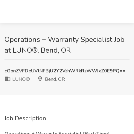
Operations + Warranty Specialist Job
at LUNO®, Bend, OR
cGpnZVFDeUVtNFBjU2Y2VzhWRkRzWWJxZ0E9PQ==
LUNO®
Bend, OR
Job Description
Operations + Warranty Specialist [Part-Time]