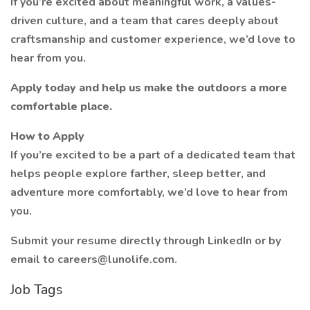
If you’re excited about meaningful work, a values-
driven culture, and a team that cares deeply about
craftsmanship and customer experience, we’d love to
hear from you.
Apply today and help us make the outdoors a more
comfortable place.
How to Apply
If you’re excited to be a part of a dedicated team that
helps people explore farther, sleep better, and
adventure more comfortably, we’d love to hear from
you.
Submit your resume directly through LinkedIn or by
email to careers@lunolife.com.
Job Tags