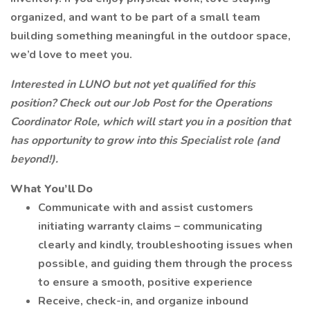
organized, and want to be part of a small team
building something meaningful in the outdoor space,
we’d love to meet you.
Interested in LUNO but not yet qualified for this
position? Check out our Job Post for the Operations
Coordinator Role, which will start you in a position that
has opportunity to grow into this Specialist role (and
beyond!).
What You’ll Do
Communicate with and assist customers
initiating warranty claims – communicating
clearly and kindly, troubleshooting issues when
possible, and guiding them through the process
to ensure a smooth, positive experience
Receive, check-in, and organize inbound