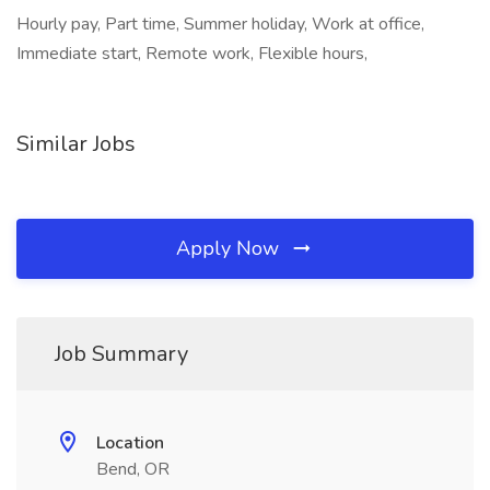
Hourly pay, Part time, Summer holiday, Work at office,
Immediate start, Remote work, Flexible hours,
Similar Jobs
Apply Now
Job Summary
Location
Bend, OR