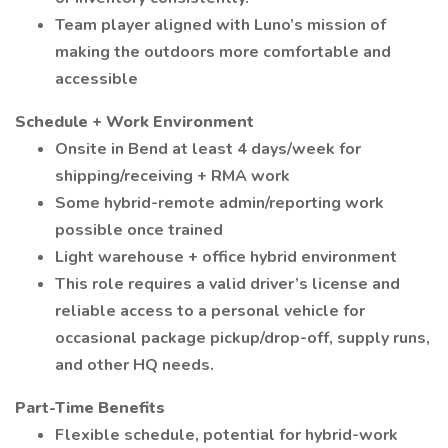
Team player aligned with Luno’s mission of
making the outdoors more comfortable and
accessible
Schedule + Work Environment
Onsite in Bend at least 4 days/week for
shipping/receiving + RMA work
Some hybrid-remote admin/reporting work
possible once trained
Light warehouse + office hybrid environment
This role requires a valid driver’s license and
reliable access to a personal vehicle for
occasional package pickup/drop-off, supply runs,
and other HQ needs.
Part-Time Benefits
Flexible schedule, potential for hybrid-work