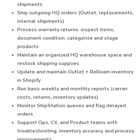
shipments
Ship outgoing HQ orders (Outlet, replacements,
internal shipments)
Process warranty returns: inspect items,
document condition, categorize and stage
products
Maintain an organized HQ warehouse space and
restock shipping supplies
Update and maintain Outlet + ReRoam inventory
in Shopify
Run basic weekly and monthly reports (carrier
costs, returns, inventory updates)
Monitor ShipStation queues and flag delayed
orders
Support Ops, CX, and Product teams with
troubleshooting, inventory accuracy, and process
improvements