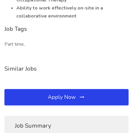
Occupational Therapy
Ability to work effectively on-site in a
collaborative environment
Job Tags
Part time,
Similar Jobs
Apply Now
Job Summary