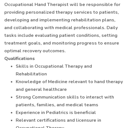
Occupational Hand Therapist will be responsible for
providing personalized therapy services to patients,
developing and implementing rehabilitation plans,
and collaborating with medical professionals. Daily
tasks include evaluating patient conditions, setting
treatment goals, and monitoring progress to ensure
optimal recovery outcomes.
Qualifications
Skills in Occupational Therapy and
Rehabilitation
Knowledge of Medicine relevant to hand therapy
and general healthcare
Strong Communication skills to interact with
patients, families, and medical teams
Experience in Pediatrics is beneficial
Relevant certifications and licensure in