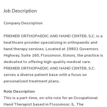
Job Description
Company Description
PREMIER ORTHOPAEDIC AND HAND CENTER, S.C. is a
healthcare provider specializing in orthopaedic and
hand therapy services. Located at 19801 Governors
Highway, Suite 160, Flossmoor, Illinois, the practice is
dedicated to offering high-quality medical care.
PREMIER ORTHOPAEDIC AND HAND CENTER, S.C.
serves a diverse patient base with a focus on
personalized treatment plans.
Role Description
This is a part-time, on-site role for an Occupational
Hand Therapist based in Flossmoor, IL. The