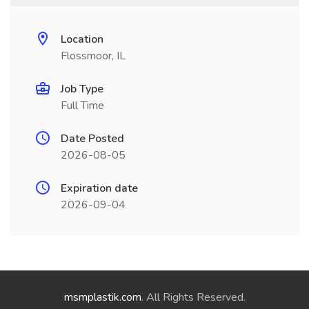
Location
Flossmoor, IL
Job Type
Full Time
Date Posted
2026-08-05
Expiration date
2026-09-04
msmplastik.com
. All Rights Reserved.