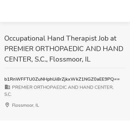
Occupational Hand Therapist Job at
PREMIER ORTHOPAEDIC AND HAND
CENTER, S.C., Flossmoor, IL
b1RnWFFTU0ZuNHphUi8rZjkxWkZ1NGZ0aEE9PQ==
PREMIER ORTHOPAEDIC AND HAND CENTER,
S.C.
Flossmoor, IL