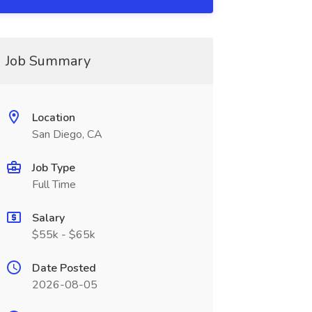
Job Summary
Location
San Diego, CA
Job Type
Full Time
Salary
$55k - $65k
Date Posted
2026-08-05