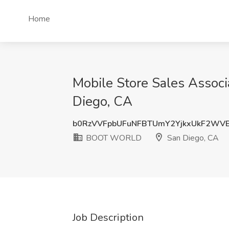
Home
Mobile Store Sales Assoc
Diego, CA
b0RzVVFpbUFuNFBTUmY2YjkxUkF2WV
BOOT WORLD
San Diego, CA
Job Description