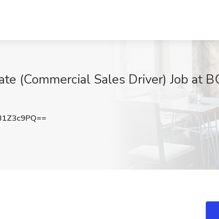
iate (Commercial Sales Driver) Job a
B1Z3c9PQ==