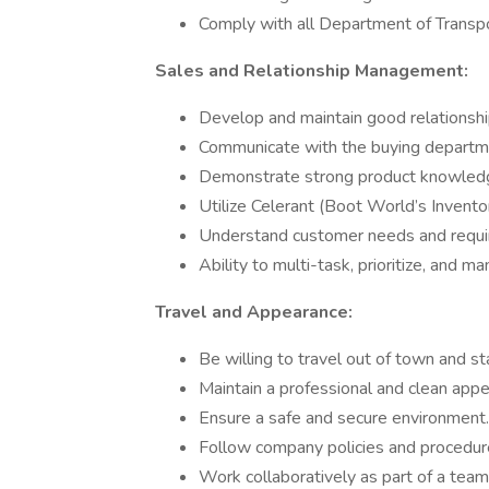
Comply with all Department of Transpor
Sales and Relationship Management:
Develop and maintain good relationship
Communicate with the buying departm
Demonstrate strong product knowledge
Utilize Celerant (Boot World’s Invento
Understand customer needs and require
Ability to multi-task, prioritize, and ma
Travel and Appearance:
Be willing to travel out of town and s
Maintain a professional and clean appe
Ensure a safe and secure environment.
Follow company policies and procedur
Work collaboratively as part of a team