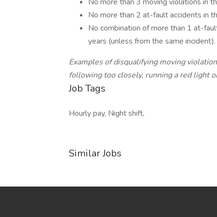
No more than 3 moving violations in th
No more than 2 at-fault accidents in t
No combination of more than 1 at-fault
years (unless from the same incident).
Examples of disqualifying moving violatio
following too closely, running a red light or
Job Tags
Hourly pay, Night shift,
Similar Jobs