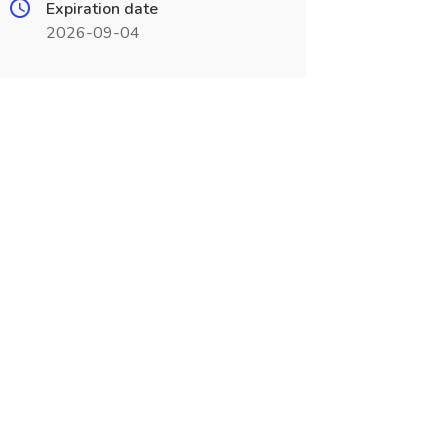
Expiration date
2026-09-04