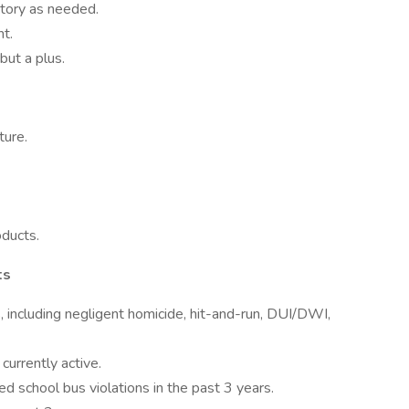
ntory as needed.
ht.
but a plus.
ture.
ducts.
ts
s, including negligent homicide, hit-and-run, DUI/DWI,
currently active.
d school bus violations in the past 3 years.