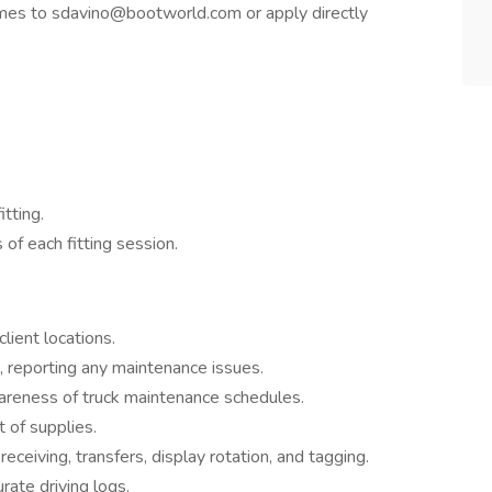
es to sdavino@bootworld.com or apply directly
tting.
of each fitting session.
lient locations.
s, reporting any maintenance issues.
wareness of truck maintenance schedules.
 of supplies.
eceiving, transfers, display rotation, and tagging.
rate driving logs.