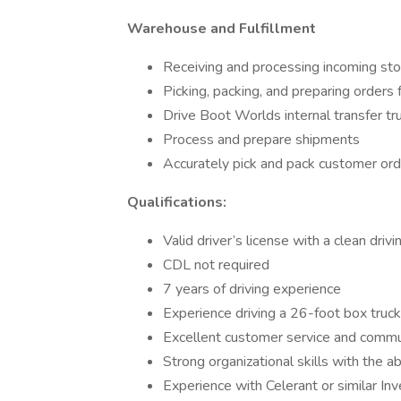
Warehouse and Fulfillment
Receiving and processing incoming st
Picking, packing, and preparing orders
Drive Boot Worlds internal transfer tru
Process and prepare shipments
Accurately pick and pack customer or
Qualifications:
Valid driver’s license with a clean drivi
CDL not required
7 years of driving experience
Experience driving a 26-foot box truck 
Excellent customer service and communi
Strong organizational skills with the abi
Experience with Celerant or similar Inv