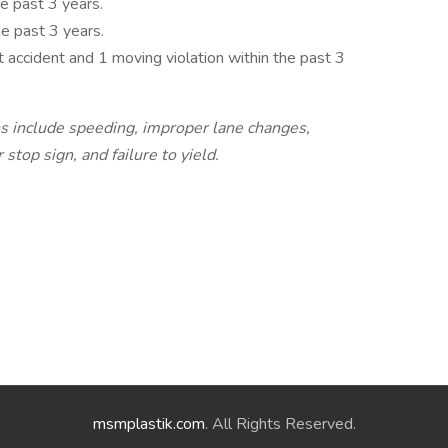
e past 3 years.
he past 3 years.
 accident and 1 moving violation within the past 3
ns include speeding, improper lane changes,
 stop sign, and failure to yield.
msmplastik.com
. All Rights Reserved.