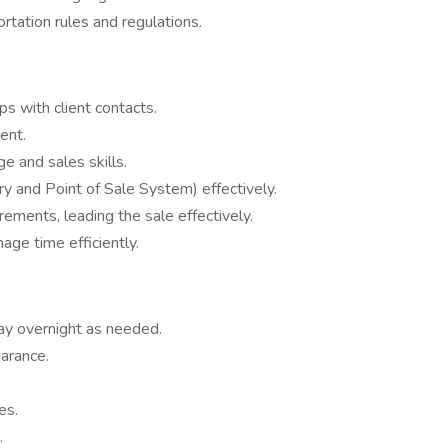
tation rules and regulations.
s with client contacts.
ent.
 and sales skills.
ry and Point of Sale System) effectively.
ments, leading the sale effectively.
nage time efficiently.
tay overnight as needed.
arance.
es.
.