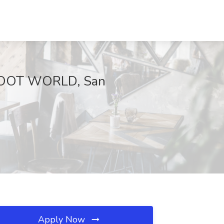
t BOOT WORLD, San
Apply Now