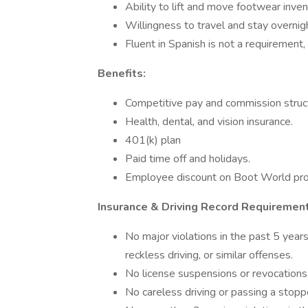
Ability to lift and move footwear inve
Willingness to travel and stay overnig
Fluent in Spanish is not a requirement, 
Benefits:
Competitive pay and commission struc
Health, dental, and vision insurance.
401(k) plan
Paid time off and holidays.
Employee discount on Boot World pro
Insurance & Driving Record Requiremen
No major violations in the past 5 year
reckless driving, or similar offenses.
No license suspensions or revocations 
No careless driving or passing a stoppe