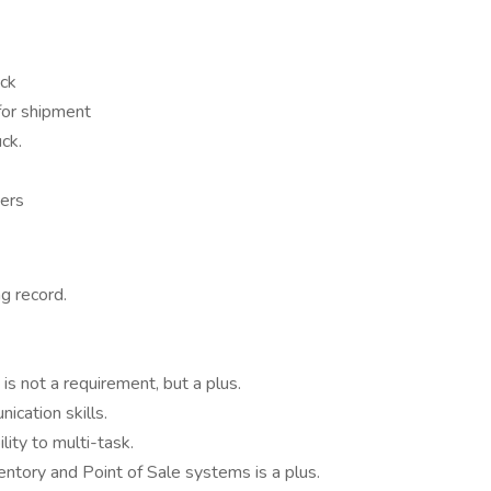
ock
 for shipment
ck.
ders
ng record.
is not a requirement, but a plus.
cation skills.
lity to multi-task.
entory and Point of Sale systems is a plus.