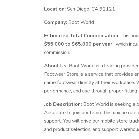
Location:
San Diego, CA 92121
Company:
Boot World
Estimated Total Compensation.
This hou
$55,000 to $65,000 per year
, which inc
commission.
About Us:
Boot World is a leading provider
Footwear Store is a service that provides e
name footwear directly at their workplace.
performance, and use through proper fitting 
Job Description:
Boot World is seeking a 
Associate to join our team. This unique role
support. You will drive our mobile store truck
and product selection, and support wareho