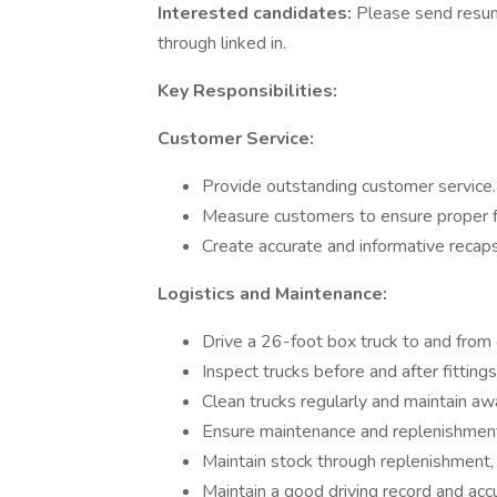
Interested candidates:
Please send resum
through linked in.
Key Responsibilities:
Customer Service:
Provide outstanding customer service.
Measure customers to ensure proper fi
Create accurate and informative recaps 
Logistics and Maintenance:
Drive a 26-foot box truck to and from c
Inspect trucks before and after fitting
Clean trucks regularly and maintain a
Ensure maintenance and replenishment
Maintain stock through replenishment, r
Maintain a good driving record and accu