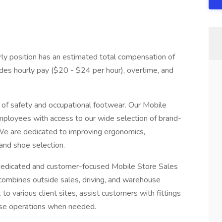
rly position has an estimated total compensation of
ludes hourly pay ($20 - $24 per hour), overtime, and
 of safety and occupational footwear. Our Mobile
mployees with access to our wide selection of brand-
 We are dedicated to improving ergonomics,
and shoe selection.
dedicated and customer-focused Mobile Store Sales
 combines outside sales, driving, and warehouse
 to various client sites, assist customers with fittings
use operations when needed.