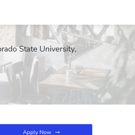
rado State University,
Apply Now