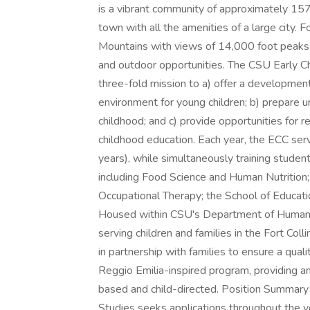
is a vibrant community of approximately 157
town with all the amenities of a large city. 
Mountains with views of 14,000 foot peaks, 
and outdoor opportunities. The CSU Early Chi
three-fold mission to a) offer a development
environment for young children; b) prepare uni
childhood; and c) provide opportunities for re
childhood education. Each year, the ECC se
years), while simultaneously training stud
including Food Science and Human Nutritio
Occupational Therapy; the School of Educati
Housed within CSU's Department of Human 
serving children and families in the Fort Co
in partnership with families to ensure a qual
Reggio Emilia-inspired program, providing an
based and child-directed. Position Summa
Studies seeks applications throughout the ye