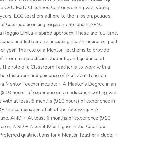
the CSU Early Childhood Center working with young
ears. ECC teachers adhere to the mission, policies,
 of Colorado licensing requirements and NAEYC
 Reggio Emilia-inspired approach. These are full-time,
ies and full benefits including health insurance, paid
per year. The role of a Mentor Teacher is to provide
 intern and practicum students, and guidance of
 The role of a Classroom Teacher is to work with a
he classroom and guidance of Assistant Teachers.
or a Mentor Teacher include: + A Master's Degree in an
 (910 hours) of experience in an education setting with
e with at least 6 months (910 hours) of experience in
OR the combination of all of the following: + A
cipline, AND + At least 6 months of experience (910
ildren, AND + A level IV or higher in the Colorado
referred qualifications for a Mentor Teacher include: +