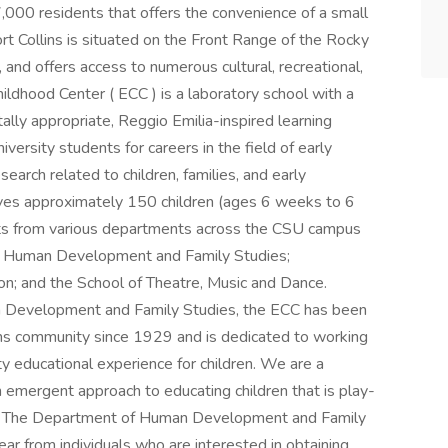
,000 residents that offers the convenience of a small
Fort Collins is situated on the Front Range of the Rocky
and offers access to numerous cultural, recreational,
ldhood Center ( ECC ) is a laboratory school with a
ally appropriate, Reggio Emilia-inspired learning
versity students for careers in the field of early
search related to children, families, and early
rves approximately 150 children (ages 6 weeks to 6
ents from various departments across the CSU campus
n; Human Development and Family Studies;
on; and the School of Theatre, Music and Dance.
Development and Family Studies, the ECC has been
llins community since 1929 and is dedicated to working
ity educational experience for children. We are a
 emergent approach to educating children that is play-
ry The Department of Human Development and Family
ar from individuals who are interested in obtaining