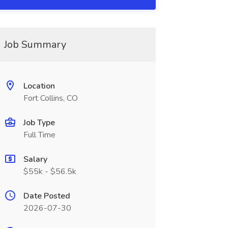
Job Summary
Location
Fort Collins, CO
Job Type
Full Time
Salary
$55k - $56.5k
Date Posted
2026-07-30