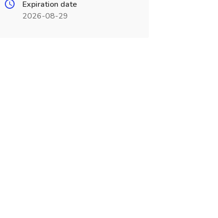
Expiration date
2026-08-29