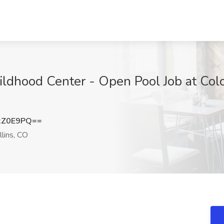
ildhood Center - Open Pool Job at Colo
xZ0E9PQ==
llins, CO