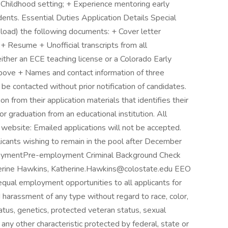
 Childhood setting; + Experience mentoring early
ents. Essential Duties Application Details Special
pload) the following documents: + Cover letter
+ Resume + Unofficial transcripts from all
either an ECE teaching license or a Colorado Early
above + Names and contact information of three
be contacted without prior notification of candidates.
n from their application materials that identifies their
or graduation from an educational institution. All
 website: Emailed applications will not be accepted.
cants wishing to remain in the pool after December
loymentPre-employment Criminal Background Check
therine Hawkins, Katherine.Hawkins@colostate.edu EEO
equal employment opportunities to all applicants for
 harassment of any type without regard to race, color,
 status, genetics, protected veteran status, sexual
 any other characteristic protected by federal, state or