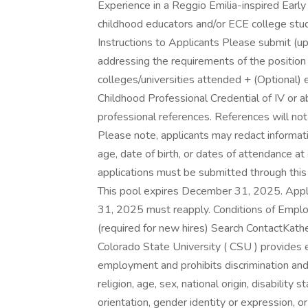
Experience in a Reggio Emilia-inspired Early
childhood educators and/or ECE college stud
Instructions to Applicants Please submit (u
addressing the requirements of the position 
colleges/universities attended + (Optional) 
Childhood Professional Credential of IV or 
professional references. References will not 
Please note, applicants may redact informatio
age, date of birth, or dates of attendance at 
applications must be submitted through this
This pool expires December 31, 2025. Appli
31, 2025 must reapply. Conditions of Emp
(required for new hires) Search ContactKa
Colorado State University ( CSU ) provides 
employment and prohibits discrimination and
religion, age, sex, national origin, disability
orientation, gender identity or expression, or