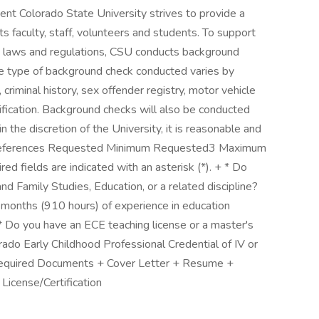
nt Colorado State University strives to provide a
ts faculty, staff, volunteers and students. To support
e laws and regulations, CSU conducts background
 The type of background check conducted varies by
, criminal history, sex offender registry, motor vehicle
erification. Background checks will also be conducted
 the discretion of the University, it is reasonable and
 References Requested Minimum Requested3 Maximum
fields are indicated with an asterisk (*). + * Do
Family Studies, Education, or a related discipline?
months (910 hours) of experience in education
* Do you have an ECE teaching license or a master's
orado Early Childhood Professional Credential of IV or
equired Documents + Cover Letter + Resume +
License/Certification