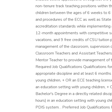
non-tenure track teaching positions within 
children between the ages of 6 weeks to 6 y
and procedures of the ECC as well as State
accreditation standards while implementing a
12-month appointments with competitive salar
vacations, and 9 free credits of CSU tuition 
management of the classroom, supervision of
Classroom Teachers and Assistant Teachers.
Mentor Teacher to provide management of t
Required Job Qualifications Qualifications f
appropriate discipline and at least 6 months
young children, + OR an ECE teaching licens
an education setting with young children, + 
Bachelor's Degree in a directly related dis
hours) in an education setting with young ch
PDIS system. . Preferred Job Qualifications P