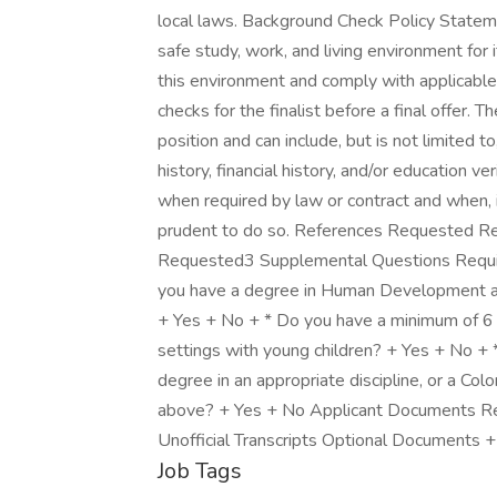
local laws. Background Check Policy Stateme
safe study, work, and living environment for i
this environment and comply with applicabl
checks for the finalist before a final offer.
position and can include, but is not limited to
history, financial history, and/or education v
when required by law or contract and when, in
prudent to do so. References Requested
Requested3 Supplemental Questions Required 
you have a degree in Human Development and 
+ Yes + No + * Do you have a minimum of 6 
settings with young children? + Yes + No + 
degree in an appropriate discipline, or a Col
above? + Yes + No Applicant Documents R
Unofficial Transcripts Optional Documents + 
Job Tags