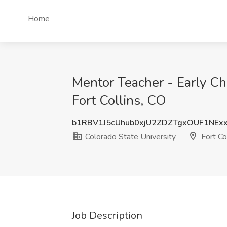
Home
Mentor Teacher - Early Ch
Fort Collins, CO
b1RBV1J5cUhub0xjU2ZDZTgxOUF1NEx
Colorado State University
Fort Co
Job Description