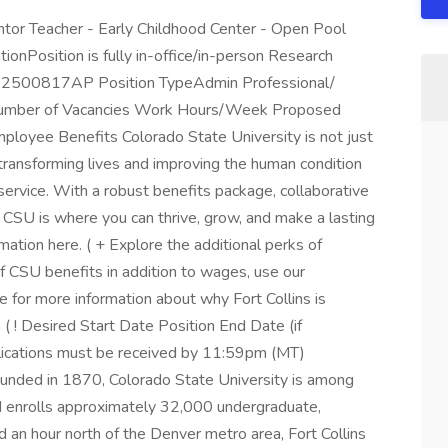
ntor Teacher - Early Childhood Center - Open Pool
ionPosition is fully in-office/in-person Research
02500817AP Position TypeAdmin Professional/
e Number of Vacancies Work Hours/Week Proposed
oyee Benefits Colorado State University is not just
s transforming lives and improving the human condition
service. With a robust benefits package, collaborative
 CSU is where you can thrive, grow, and make a lasting
mation here. ( + Explore the additional perks of
f CSU benefits in addition to wages, use our
ere for more information about why Fort Collins is
in ( ! Desired Start Date Position End Date (if
plications must be received by 11:59pm (MT)
nded in 1870, Colorado State University is among
and enrolls approximately 32,000 undergraduate,
 an hour north of the Denver metro area, Fort Collins