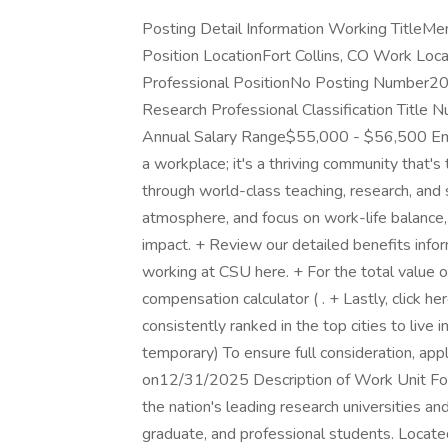
Posting Detail Information Working TitleMe
Position LocationFort Collins, CO Work Locat
Professional PositionNo Posting Number2
Research Professional Classification Titl
Annual Salary Range$55,000 - $56,500 Empl
a workplace; it's a thriving community that'
through world-class teaching, research, and 
atmosphere, and focus on work-life balance,
impact. + Review our detailed benefits infor
working at CSU here. + For the total value o
compensation calculator ( . + Lastly, click h
consistently ranked in the top cities to live 
temporary) To ensure full consideration, ap
on12/31/2025 Description of Work Unit Fou
the nation's leading research universities 
graduate, and professional students. Located