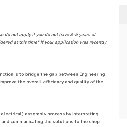
se do not apply if you do not have 3-5 years of
dered at this time* If your application was recently
unction is to bridge the gap between Engineering
mprove the overall efficiency and quality of the
 electrical) assembly process by interpreting
and communicating the solutions to the shop