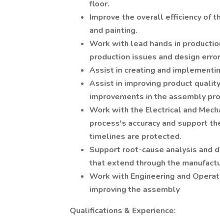
floor.
Improve the overall efficiency of 
and painting.
Work with lead hands in productio
production issues and design error
Assist in creating and implementi
Assist in improving product quali
improvements in the assembly pro
Work with the Electrical and Mech
process's accuracy and support th
timelines are protected.
Support root-cause analysis and d
that extend through the manufactu
Work with Engineering and Operatio
improving the assembly
Qualifications & Experience: