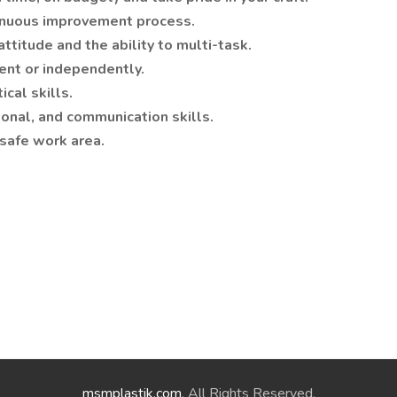
ntinuous improvement process.
ttitude and the ability to multi-task.
ent or independently.
cal skills.
sonal, and communication skills.
 safe work area.
msmplastik.com
. All Rights Reserved.