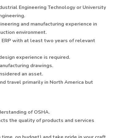
dustrial Engineering Technology or University
ngineering.
gineering and manufacturing experience in
duction environment.
ERP with at least two years of relevant
design experience is required.
manufacturing drawings.
nsidered an asset.
and travel primarily in North America but
erstanding of OSHA.
cts the quality of products and services
time, on budget) and take pride in your craft.