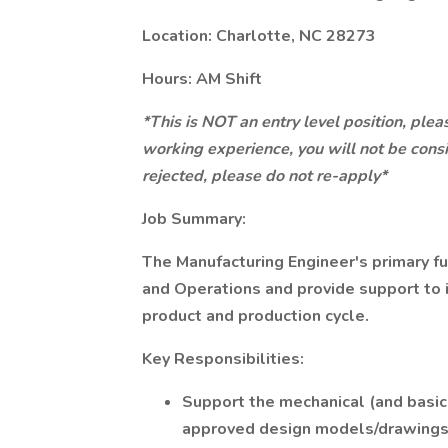
Location: Charlotte, NC 28273
Hours: AM Shift
*This is NOT an entry level position, plea
working experience, you will not be consi
rejected, please do not re-apply*
Job Summary:
The Manufacturing Engineer's primary f
and Operations and provide support to i
product and production cycle.
Key Responsibilities:
Support the mechanical (and basic
approved design models/drawings 