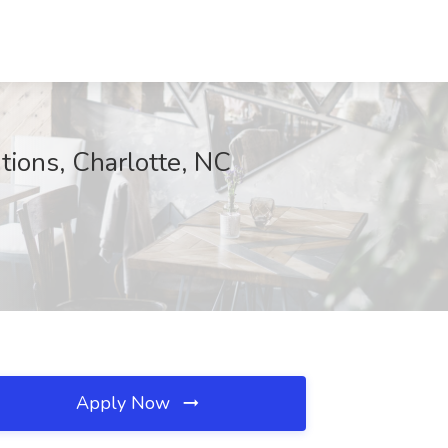
ions, Charlotte, NC
Apply Now