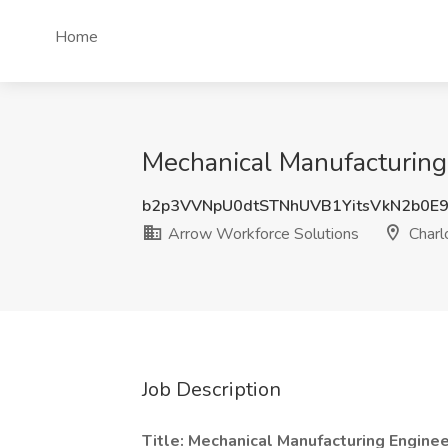
Home
Mechanical Manufacturing 
b2p3VVNpU0dtSTNhUVB1YitsVkN2b0E
Arrow Workforce Solutions
Charl
Job Description
Title: Mechanical Manufacturing Engine