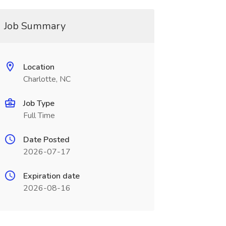
Job Summary
Location
Charlotte, NC
Job Type
Full Time
Date Posted
2026-07-17
Expiration date
2026-08-16