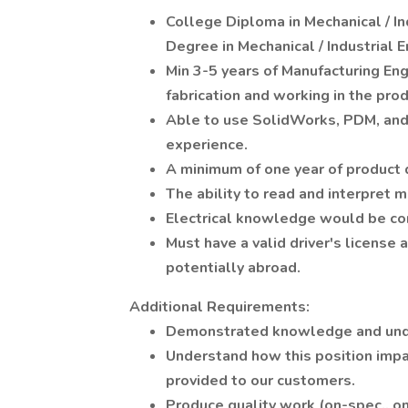
College Diploma in Mechanical / In
Degree in Mechanical / Industrial E
Min 3-5 years of Manufacturing En
fabrication and working in the pro
Able to use SolidWorks, PDM, and 
experience.
A minimum of one year of product 
The ability to read and interpret 
Electrical knowledge would be co
Must have a valid driver's license 
potentially abroad.
Additional Requirements:
Demonstrated knowledge and und
Understand how this position impa
provided to our customers.
Produce quality work (on-spec., on 