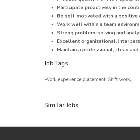
Participate proactively in the co
Be self-motivated with a positive a
Work well within a team environm
Strong problem-solving and analyti
Excellent organizational, interper
Maintain a professional, clean and
Job Tags
Work experience placement, Shift work,
Similar Jobs