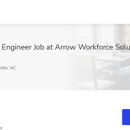
Engineer Job at Arrow Workforce Solut
9
otte, NC
er