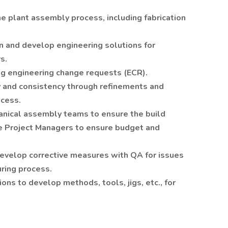
the plant assembly process, including fabrication
n and develop engineering solutions for
s.
ng engineering change requests (ECR).
ty and consistency through refinements and
cess.
anical assembly teams to ensure the build
e Project Managers to ensure budget and
evelop corrective measures with QA for issues
ring process.
ns to develop methods, tools, jigs, etc., for