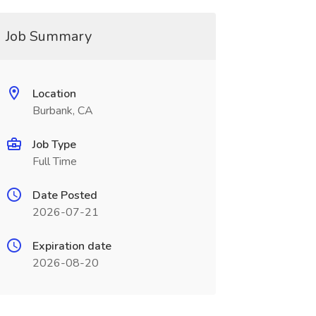
Job Summary
Location
Burbank, CA
Job Type
Full Time
Date Posted
2026-07-21
Expiration date
2026-08-20