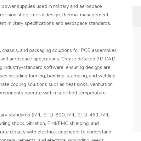
 power supplies used in military and aerospace
n precision sheet metal design, thermal management,
nt military specifications and aerospace standards.
 chassis, and packaging solutions for PCB assemblies
y and aerospace applications. Create detailed 3D CAD
 industry-standard software, ensuring designs are
ses including forming, bending, stamping, and welding.
ate cooling solutions such as heat sinks, ventilation
 components operate within specified temperature
ilitary standards (MIL-STD-810, MIL-STD-461, MIL-
uding shock, vibration, EMI/EMC shielding, and
ate closely with electrical engineers to understand
r requirements, and electrical grounding needs.