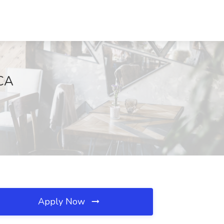
 CA
Apply Now