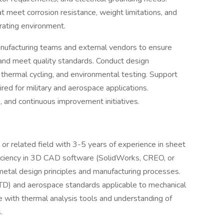
at meet corrosion resistance, weight limitations, and
rating environment.
nufacturing teams and external vendors to ensure
 and meet quality standards. Conduct design
n, thermal cycling, and environmental testing. Support
ired for military and aerospace applications.
s, and continuous improvement initiatives.
or related field with 3-5 years of experience in sheet
oficiency in 3D CAD software (SolidWorks, CREO, or
metal design principles and manufacturing processes.
STD) and aerospace standards applicable to mechanical
e with thermal analysis tools and understanding of
.