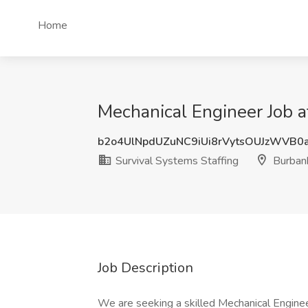
Home
Mechanical Engineer Job a
b2o4UlNpdUZuNC9iUi8rVytsOUJzWVB0
Survival Systems Staffing
Burban
Job Description
We are seeking a skilled Mechanical Engine