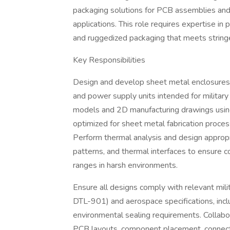
packaging solutions for PCB assemblies and
applications. This role requires expertise i
and ruggedized packaging that meets stringe
Key Responsibilities
Design and develop sheet metal enclosures,
and power supply units intended for militar
models and 2D manufacturing drawings using
optimized for sheet metal fabrication proces
Perform thermal analysis and design appropri
patterns, and thermal interfaces to ensure
ranges in harsh environments.
Ensure all designs comply with relevant m
DTL-901) and aerospace specifications, incl
environmental sealing requirements. Collabor
PCB layouts, component placement, connecto