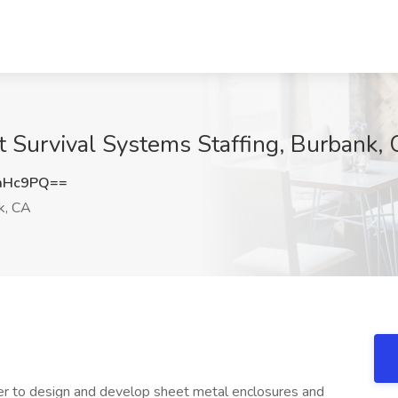
t Survival Systems Staffing, Burbank,
aHc9PQ==
k, CA
er to design and develop sheet metal enclosures and