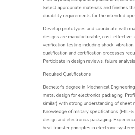
Select appropriate materials and finishes th
durability requirements for the intended ope
Develop prototypes and coordinate with ma
designs are manufacturable, cost-effective,
verification testing including shock, vibratio
qualification and certification processes requ
Participate in design reviews, failure analysi
Required Qualifications
Bachelor's degree in Mechanical Engineering 
metal design for electronics packaging. Pr
similar) with strong understanding of sheet 
Knowledge of military specifications (MIL-
design and electronics packaging. Experienc
heat transfer principles in electronic systems