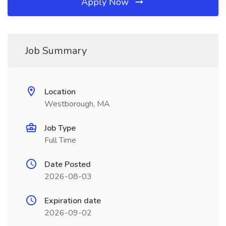
Apply Now
Job Summary
Location
Westborough, MA
Job Type
Full Time
Date Posted
2026-08-03
Expiration date
2026-09-02