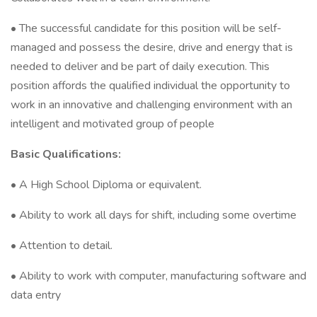
• The successful candidate for this position will be self-
managed and possess the desire, drive and energy that is
needed to deliver and be part of daily execution. This
position affords the qualified individual the opportunity to
work in an innovative and challenging environment with an
intelligent and motivated group of people
Basic Qualifications:
• A High School Diploma or equivalent.
• Ability to work all days for shift, including some overtime
• Attention to detail.
• Ability to work with computer, manufacturing software and
data entry