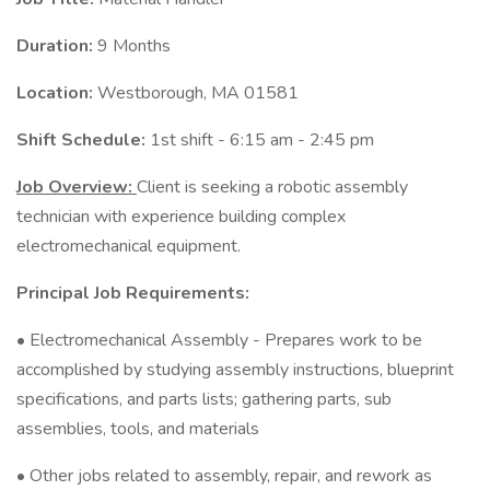
Duration:
9 Months
Location:
Westborough, MA 01581
Shift Schedule:
1st shift - 6:15 am - 2:45 pm
Job Overview:
Client is seeking a robotic assembly
technician with experience building complex
electromechanical equipment.
Principal Job Requirements:
• Electromechanical Assembly - Prepares work to be
accomplished by studying assembly instructions, blueprint
specifications, and parts lists; gathering parts, sub
assemblies, tools, and materials
• Other jobs related to assembly, repair, and rework as