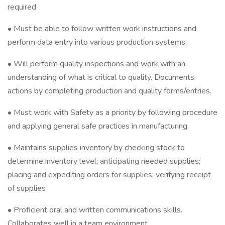
required
• Must be able to follow written work instructions and
perform data entry into various production systems.
• Will perform quality inspections and work with an
understanding of what is critical to quality. Documents
actions by completing production and quality forms/entries.
• Must work with Safety as a priority by following procedure
and applying general safe practices in manufacturing.
• Maintains supplies inventory by checking stock to
determine inventory level; anticipating needed supplies;
placing and expediting orders for supplies; verifying receipt
of supplies
• Proficient oral and written communications skills.
Collaborates well in a team environment.