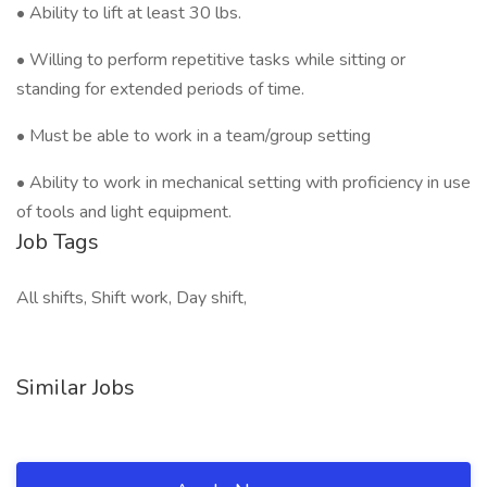
• Ability to lift at least 30 lbs.
• Willing to perform repetitive tasks while sitting or
standing for extended periods of time.
• Must be able to work in a team/group setting
• Ability to work in mechanical setting with proficiency in use
of tools and light equipment.
Job Tags
All shifts, Shift work, Day shift,
Similar Jobs