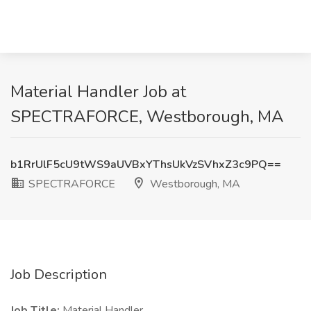
Material Handler Job at
SPECTRAFORCE, Westborough, MA
b1RrUlF5cU9tWS9aUVBxYThsUkVzSVhxZ3c9PQ==
SPECTRAFORCE
Westborough, MA
Job Description
Job Title:
Material Handler