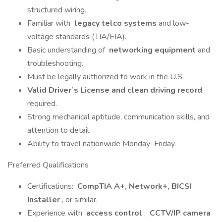
structured wiring.
Familiar with
legacy telco systems
and low-
voltage standards (TIA/EIA).
Basic understanding of
networking equipment
and
troubleshooting.
Must be legally authorized to work in the U.S.
Valid Driver’s License and clean driving record
required.
Strong mechanical aptitude, communication skills, and
attention to detail.
Ability to travel nationwide Monday–Friday.
Preferred Qualifications
Certifications:
CompTIA A+, Network+, BICSI
Installer
, or similar.
Experience with
access control
,
CCTV/IP camera