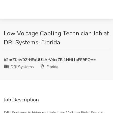
Low Voltage Cabling Technician Job at
DRI Systems, Florida
b2prZlJpV0ZrNExUU1ArVzkxZEJ1NHJ1aFE9PQ==
DRI Systems
Florida
Job Description
DRI Systems is hiring multiple Low Voltage Field Service