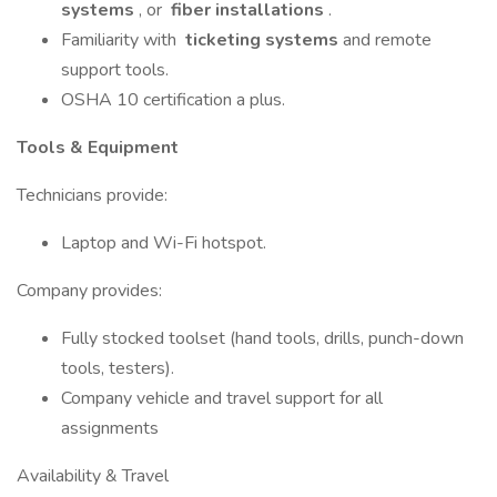
systems
, or
fiber installations
.
Familiarity with
ticketing systems
and remote
support tools.
OSHA 10 certification a plus.
Tools & Equipment
Technicians provide:
Laptop and Wi-Fi hotspot.
Company provides:
Fully stocked toolset (hand tools, drills, punch-down
tools, testers).
Company vehicle and travel support for all
assignments
Availability & Travel