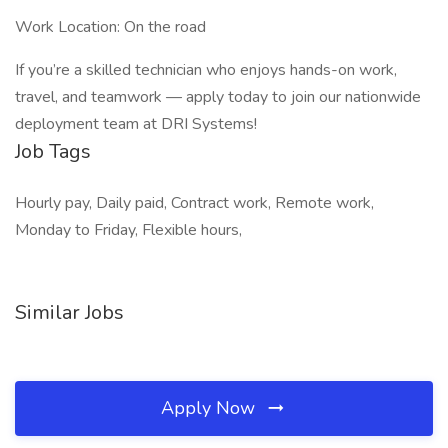
Work Location: On the road
If you’re a skilled technician who enjoys hands-on work,
travel, and teamwork — apply today to join our nationwide
deployment team at DRI Systems!
Job Tags
Hourly pay, Daily paid, Contract work, Remote work,
Monday to Friday, Flexible hours,
Similar Jobs
Apply Now