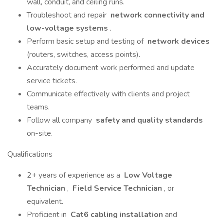
wall, conduit, and ceiling runs.
Troubleshoot and repair
network connectivity and
low-voltage systems
.
Perform basic setup and testing of
network devices
(routers, switches, access points).
Accurately document work performed and update
service tickets.
Communicate effectively with clients and project
teams.
Follow all company
safety and quality standards
on-site.
Qualifications
2+ years of experience as a
Low Voltage
Technician
,
Field Service Technician
, or
equivalent.
Proficient in
Cat6 cabling installation
and