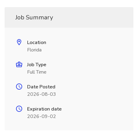
Job Summary
Location
Florida
Job Type
Full Time
Date Posted
2026-08-03
Expiration date
2026-09-02