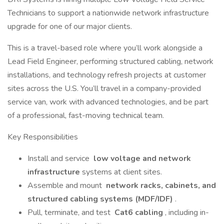
Technicians to support a nationwide network infrastructure
upgrade for one of our major clients.
This is a travel-based role where you’ll work alongside a
Lead Field Engineer, performing structured cabling, network
installations, and technology refresh projects at customer
sites across the U.S. You’ll travel in a company-provided
service van, work with advanced technologies, and be part
of a professional, fast-moving technical team.
Key Responsibilities
Install and service
low voltage and network
infrastructure
systems at client sites.
Assemble and mount
network racks, cabinets, and
structured cabling systems (MDF/IDF)
.
Pull, terminate, and test
Cat6 cabling
, including in-