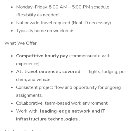
Monday–Friday, 8:00 AM – 5:00 PM schedule
(flexibility as needed).
Nationwide travel required (Real ID necessary).
Typically home on weekends.
What We Offer
Competitive hourly pay
(commensurate with
experience).
All travel expenses covered
— flights, lodging, per
diem, and vehicle.
Consistent project flow and opportunity for ongoing
assignments.
Collaborative, team-based work environment.
Work with
leading-edge network and IT
infrastructure technologies
.