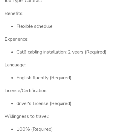
Job Type: Contract
Benefits:
Flexible schedule
Experience:
Cat6 cabling installation: 2 years (Required)
Language:
English fluently (Required)
License/Certification:
driver's License (Required)
Willingness to travel:
100% (Required)