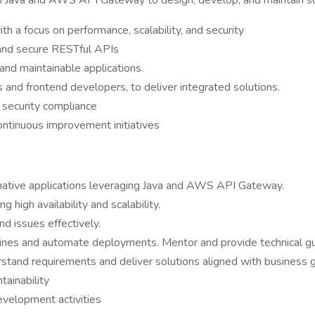
 in Java and AWS API Gateway to design, develop, and maintain s
h a focus on performance, scalability, and security
and secure RESTful APIs
and maintainable applications.
 and frontend developers, to deliver integrated solutions.
 security compliance
ontinuous improvement initiatives
native applications leveraging Java and AWS API Gateway.
 high availability and scalability.
d issues effectively.
nes and automate deployments. Mentor and provide technical gui
tand requirements and deliver solutions aligned with business 
ainability
evelopment activities