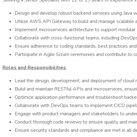
Seeking a Senior Specialist with 12 to 15 years of experience
Design and develop robust backend services using Java wit
Utilize AWS API Gateway to build and manage scalable 
Implement microservices architecture to support modular 
Collaborate with cross-functional teams, including DevOps
Ensure adherence to coding standards, best practices and
Participate in Agile Scrum ceremonies and contribute to c
Roles and Responsibilities
Lead the design, development, and deployment of cloud 
Build and maintain RESTful APIs and microservices, ensuring
Optimize application performance and troubleshoot backen
Collaborate with DevOps teams to implement CICD pipeli
Engage with product managers and stakeholders to unders
Conduct thorough code reviews to ensure quality and maint
Ensure security standards and compliance are met in all d