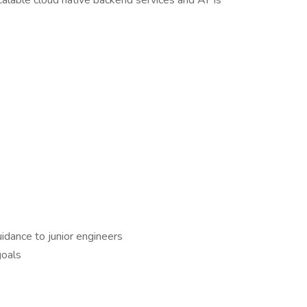
calable cloud native backend services and APIs
dance to junior engineers
goals