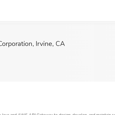
orporation, Irvine, CA