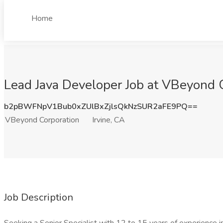
Home
Lead Java Developer Job at VBeyond C
b2pBWFNpV1Bub0xZUlBxZjlsQkNzSUR2aFE9PQ==
VBeyond Corporation
Irvine, CA
Job Description