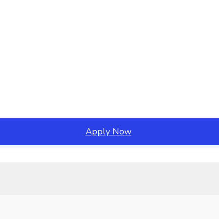
Apply Now