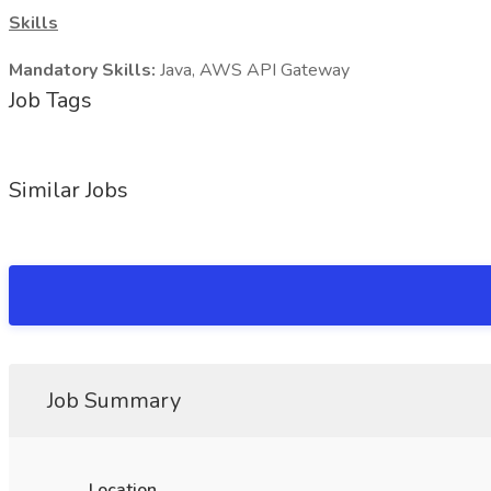
Skills
Mandatory Skills:
Java, AWS API Gateway
Job Tags
Similar Jobs
Job Summary
Location