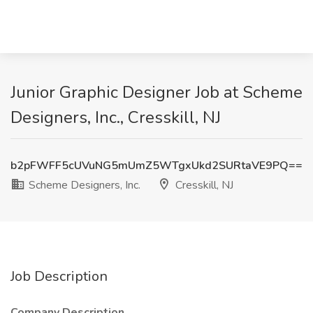
Junior Graphic Designer Job at Scheme
Designers, Inc., Cresskill, NJ
b2pFWFF5cUVuNG5mUmZ5WTgxUkd2SURtaVE9PQ==
Scheme Designers, Inc.
Cresskill, NJ
Job Description
Company Description