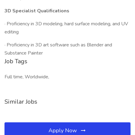
3D Specialist Qualifications
· Proficiency in 3D modeling, hard surface modeling, and UV
editing
· Proficiency in 3D art software such as Blender and
Substance Painter
Job Tags
Full time, Worldwide,
Similar Jobs
Apply Now