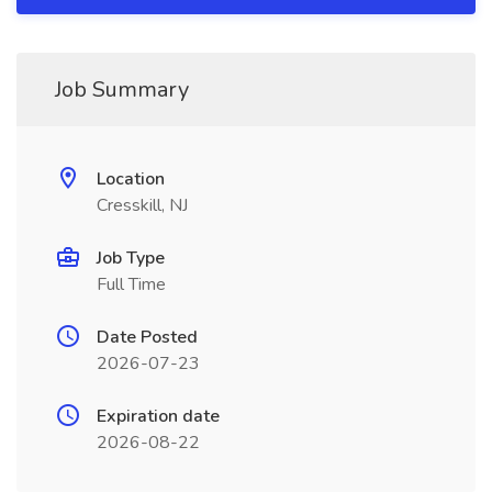
Job Summary
Location
Cresskill, NJ
Job Type
Full Time
Date Posted
2026-07-23
Expiration date
2026-08-22