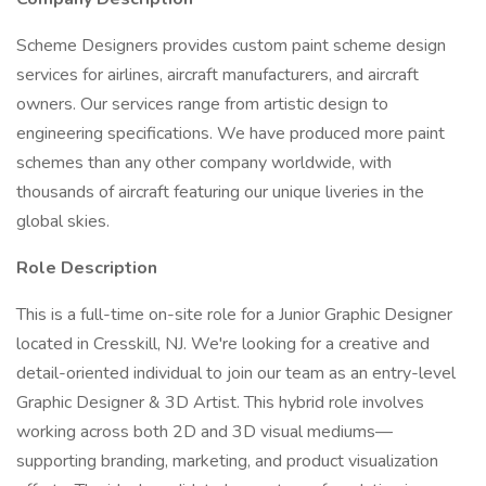
Scheme Designers provides custom paint scheme design
services for airlines, aircraft manufacturers, and aircraft
owners. Our services range from artistic design to
engineering specifications. We have produced more paint
schemes than any other company worldwide, with
thousands of aircraft featuring our unique liveries in the
global skies.
Role Description
This is a full-time on-site role for a Junior Graphic Designer
located in Cresskill, NJ. We're looking for a creative and
detail-oriented individual to join our team as an entry-level
Graphic Designer & 3D Artist. This hybrid role involves
working across both 2D and 3D visual mediums—
supporting branding, marketing, and product visualization