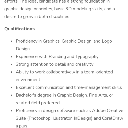
efforts. The ideal candidate has a strong foundation in
graphic design principles, basic 3D modeling skills, and a
desire to grow in both disciplines.
Qualifications
Proficiency in Graphics, Graphic Design, and Logo
Design
Experience with Branding and Typography
Strong attention to detail and creativity
Ability to work collaboratively in a team-oriented
environment
Excellent communication and time-management skills
Bachelor's degree in Graphic Design, Fine Arts, or
related field preferred
Proficiency in design software such as Adobe Creative
Suite (Photoshop, Illustrator, InDesign) and CorelDraw
a plus.