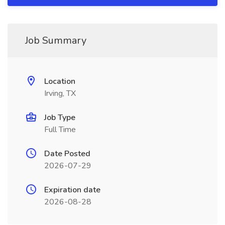
Job Summary
Location
Irving, TX
Job Type
Full Time
Date Posted
2026-07-29
Expiration date
2026-08-28