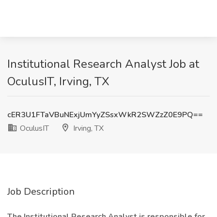
Institutional Research Analyst Job at
OculusIT, Irving, TX
cER3U1FTaVBuNExjUmYyZSsxWkR2SWZzZ0E9PQ==
OculusIT
Irving, TX
Job Description
The Institutional Research Analyst is responsible for