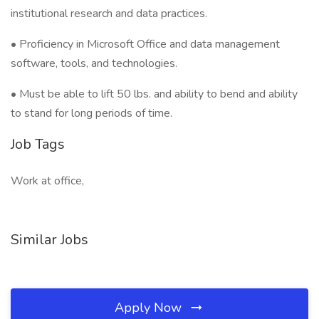
institutional research and data practices.
• Proficiency in Microsoft Office and data management
software, tools, and technologies.
• Must be able to lift 50 lbs. and ability to bend and ability
to stand for long periods of time.
Job Tags
Work at office,
Similar Jobs
Apply Now