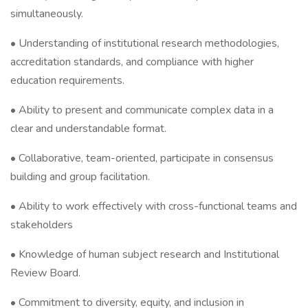
simultaneously.
• Understanding of institutional research methodologies,
accreditation standards, and compliance with higher
education requirements.
• Ability to present and communicate complex data in a
clear and understandable format.
• Collaborative, team-oriented, participate in consensus
building and group facilitation.
• Ability to work effectively with cross-functional teams and
stakeholders
• Knowledge of human subject research and Institutional
Review Board.
• Commitment to diversity, equity, and inclusion in