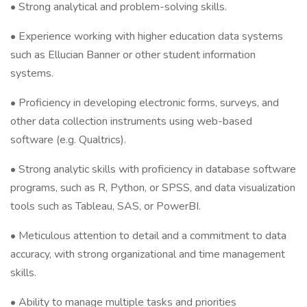
•
Strong analytical and problem-solving skills.
• Experience working with higher education data systems
such as Ellucian Banner or other student information
systems.
• Proficiency in developing electronic forms, surveys, and
other data collection instruments using web-based
software (e.g. Qualtrics).
• Strong analytic skills with proficiency in database software
programs, such as R, Python, or SPSS, and data visualization
tools such as Tableau, SAS, or PowerBI.
• Meticulous attention to detail and a commitment to data
accuracy, with strong organizational and time management
skills.
• Ability to manage multiple tasks and priorities