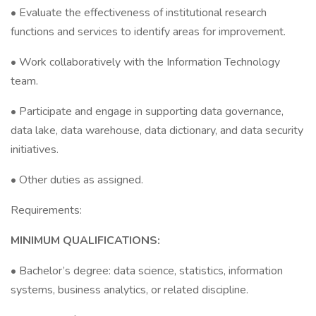
• Evaluate the effectiveness of institutional research
functions and services to identify areas for improvement.
• Work collaboratively with the Information Technology
team.
• Participate and engage in supporting data governance,
data lake, data warehouse, data dictionary, and data security
initiatives.
• Other duties as assigned.
Requirements:
MINIMUM QUALIFICATIONS:
• Bachelor’s degree: data science, statistics, information
systems, business analytics, or related discipline.