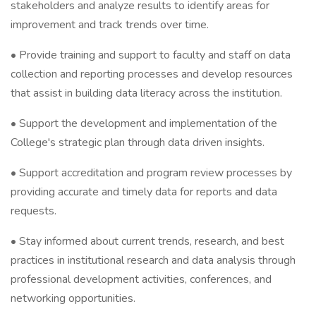
stakeholders and analyze results to identify areas for
improvement and track trends over time.
• Provide training and support to faculty and staff on data
collection and reporting processes and develop resources
that assist in building data literacy across the institution.
• Support the development and implementation of the
College's strategic plan through data driven insights.
• Support accreditation and program review processes by
providing accurate and timely data for reports and data
requests.
• Stay informed about current trends, research, and best
practices in institutional research and data analysis through
professional development activities, conferences, and
networking opportunities.