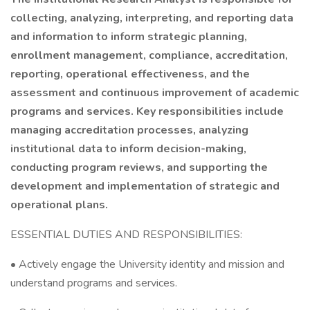
collecting, analyzing, interpreting, and reporting data
and information to inform strategic planning,
enrollment management, compliance, accreditation,
reporting, operational effectiveness, and the
assessment and continuous improvement of academic
programs and services. Key responsibilities include
managing accreditation processes, analyzing
institutional data to inform decision-making,
conducting program reviews, and supporting the
development and implementation of strategic and
operational plans.
ESSENTIAL DUTIES AND RESPONSIBILITIES:
• Actively engage the University identity and mission and
understand programs and services.