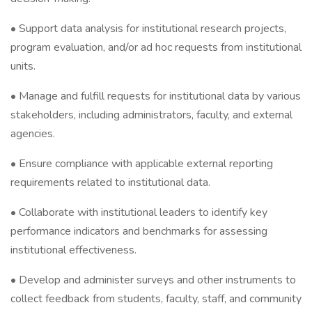
• Support data analysis for institutional research projects,
program evaluation, and/or ad hoc requests from institutional
units.
• Manage and fulfill requests for institutional data by various
stakeholders, including administrators, faculty, and external
agencies.
• Ensure compliance with applicable external reporting
requirements related to institutional data.
• Collaborate with institutional leaders to identify key
performance indicators and benchmarks for assessing
institutional effectiveness.
• Develop and administer surveys and other instruments to
collect feedback from students, faculty, staff, and community