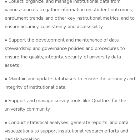
• Collect, organize, and manage institutional data from
various sources to gather information on student outcomes,
enrollment trends, and other key institutional metrics, and to
ensure accuracy, consistency, and accessibility.
• Support the development and maintenance of data
stewardship and governance policies and procedures to
ensure the quality, integrity, security, of university data
assets.
• Maintain and update databases to ensure the accuracy and
integrity of institutional data.
• Support and manage survey tools like Qualtrics for the
university community.
• Conduct statistical analyses, generate reports, and data
visualizations to support institutional research efforts and
decision-making.