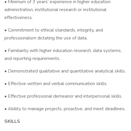
• Minimum of 3 years’ experience in higher education
administration, institutional research or institutional
effectiveness.
• Commitment to ethical standards, integrity, and
professionalism dictating the use of data.
• Familiarity with higher education research, data systems,
and reporting requirements.
• Demonstrated qualitative and quantitative analytical skills.
• Effective written and verbal communication skills.
• Effective professional demeanor and interpersonal skills.
• Ability to manage projects, proactive, and meet deadlines.
SKILLS