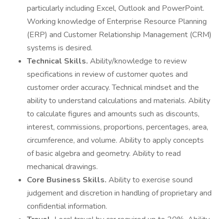
particularly including Excel, Outlook and PowerPoint.
Working knowledge of Enterprise Resource Planning
(ERP) and Customer Relationship Management (CRM)
systems is desired.
Technical Skills.
Ability/knowledge to review
specifications in review of customer quotes and
customer order accuracy. Technical mindset and the
ability to understand calculations and materials. Ability
to calculate figures and amounts such as discounts,
interest, commissions, proportions, percentages, area,
circumference, and volume. Ability to apply concepts
of basic algebra and geometry. Ability to read
mechanical drawings.
Core Business Skills.
Ability to exercise sound
judgement and discretion in handling of proprietary and
confidential information.