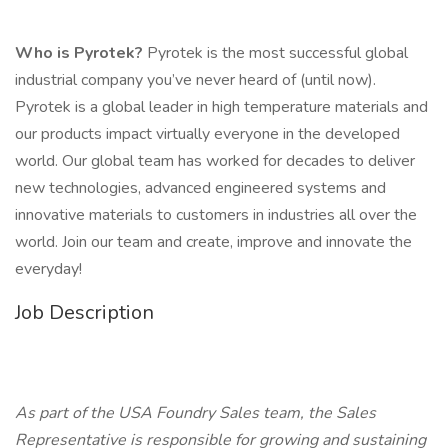
Who is Pyrotek?
Pyrotek is the most successful global
industrial company you’ve never heard of (until now).
Pyrotek is a global leader in high temperature materials and
our products impact virtually everyone in the developed
world. Our global team has worked for decades to deliver
new technologies, advanced engineered systems and
innovative materials to customers in industries all over the
world. Join our team and create, improve and innovate the
everyday!
Job Description
As part of the USA Foundry Sales team, the Sales
Representative is responsible for growing and sustaining