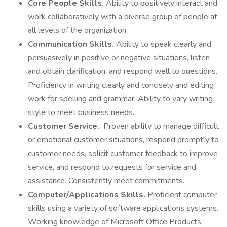
Core People Skills.
Ability to positively interact and
work collaboratively with a diverse group of people at
all levels of the organization.
Communication Skills.
Ability to speak clearly and
persuasively in positive or negative situations, listen
and obtain clarification, and respond well to questions.
Proficiency in writing clearly and concisely and editing
work for spelling and grammar. Ability to vary writing
style to meet business needs.
Customer Service.
Proven ability to manage difficult
or emotional customer situations, respond promptly to
customer needs, solicit customer feedback to improve
service, and respond to requests for service and
assistance. Consistently meet commitments.
Computer/Applications Skills.
Proficient computer
skills using a variety of software applications systems.
Working knowledge of Microsoft Office Products,