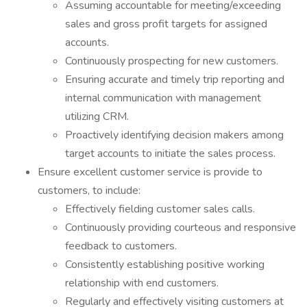
Assuming accountable for meeting/exceeding
sales and gross profit targets for assigned
accounts.
Continuously prospecting for new customers.
Ensuring accurate and timely trip reporting and
internal communication with management
utilizing CRM.
Proactively identifying decision makers among
target accounts to initiate the sales process.
Ensure excellent customer service is provide to
customers, to include:
Effectively fielding customer sales calls.
Continuously providing courteous and responsive
feedback to customers.
Consistently establishing positive working
relationship with end customers.
Regularly and effectively visiting customers at