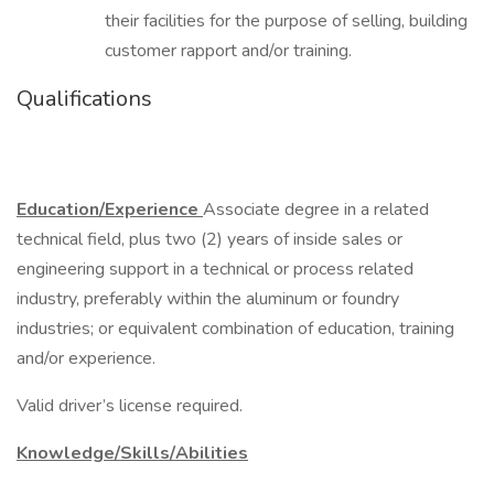
their facilities for the purpose of selling, building
customer rapport and/or training.
Qualifications
Education/Experience
Associate degree in a related
technical field, plus two (2) years of inside sales or
engineering support in a technical or process related
industry, preferably within the aluminum or foundry
industries; or equivalent combination of education, training
and/or experience.
Valid driver’s license required.
Knowledge/Skills/Abilities