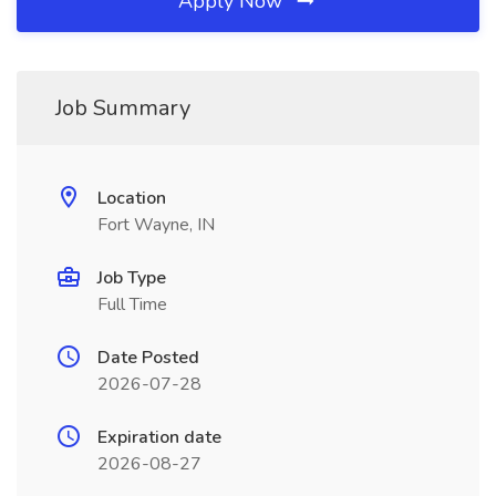
Apply Now
Job Summary
Location
Fort Wayne, IN
Job Type
Full Time
Date Posted
2026-07-28
Expiration date
2026-08-27