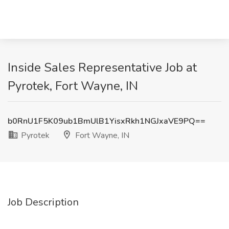
Inside Sales Representative Job at
Pyrotek, Fort Wayne, IN
b0RnU1F5K09ub1BmUlB1YisxRkh1NGJxaVE9PQ==
Pyrotek
Fort Wayne, IN
Job Description