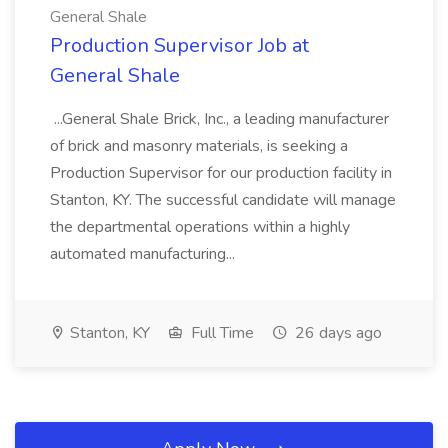
General Shale
Production Supervisor Job at
General Shale
...General Shale Brick, Inc., a leading manufacturer
of brick and masonry materials, is seeking a
Production Supervisor for our production facility in
Stanton, KY. The successful candidate will manage
the departmental operations within a highly
automated manufacturing...
Stanton, KY
Full Time
26 days ago