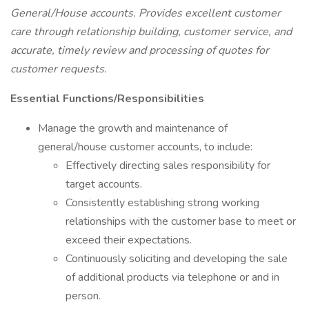
General/House accounts. Provides excellent customer
care through relationship building, customer service, and
accurate, timely review and processing of quotes for
customer requests.
Essential Functions/Responsibilities
Manage the growth and maintenance of
general/house customer accounts, to include:
Effectively directing sales responsibility for
target accounts.
Consistently establishing strong working
relationships with the customer base to meet or
exceed their expectations.
Continuously soliciting and developing the sale
of additional products via telephone or and in
person.