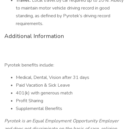
Travel.
Local travel by car required up to 20%. Ability
to maintain motor vehicle driving record in good
standing, as defined by Pyrotek’s driving record
requirements.
Additional Information
Pyrotek benefits include:
Medical, Dental, Vision after 31 days
Paid Vacation & Sick Leave
401(k) with generous match
Profit Sharing
Supplemental Benefits
Pyrotek is an Equal Employment Opportunity Employer
and does not discriminate on the basis of race, religion,