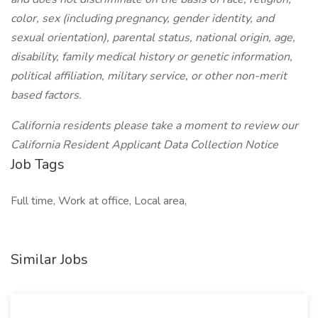
color, sex (including pregnancy, gender identity, and
sexual orientation), parental status, national origin, age,
disability, family medical history or genetic information,
political affiliation, military service, or other non-merit
based factors.
California residents please take a moment to review our
California Resident Applicant Data Collection Notice
Job Tags
Full time, Work at office, Local area,
Similar Jobs