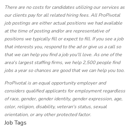
There are no costs for candidates utilizing our services as
our clients pay for all related hiring fees. All ProPivotal
job postings are either actual positions we had available
at the time of posting and/or are representative of
positions we typically fill or expect to fill. If you see a job
that interests you, respond to the ad or give us a call so
that we can help you find a job you'll love. As one of the
area's largest staffing firms, we help 2,500 people find
jobs a year so chances are good that we can help you too.
ProPivotal is an equal opportunity employer and
considers qualified applicants for employment regardless
of race, gender, gender identity, gender expression, age,
color, religion, disability, veteran's status, sexual
orientation, or any other protected factor.
Job Tags