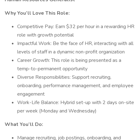
Why You’ll Love This Role:
Competitive Pay: Earn $32 per hour in a rewarding HR
role with growth potential
Impactful Work: Be the face of HR, interacting with all
levels of staff in a dynamic non-profit organization
Career Growth: This role is being presented as a
temp-to-permanent opportunity
Diverse Responsibilities: Support recruiting,
onboarding, performance management, and employee
engagement
Work-Life Balance: Hybrid set-up with 2 days on-site
per week (Monday and Wednesday)
What You’ll Do:
Manage recruiting, job postings, onboarding, and