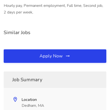
Hourly pay, Permanent employment, Full time, Second job,
2 days per week,
Similar Jobs
Apply Now
Job Summary
Location
Dedham, MA