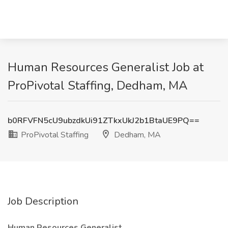
Human Resources Generalist Job at
ProPivotal Staffing, Dedham, MA
b0RFVFN5cU9ubzdkUi91ZTkxUkJ2b1BtaUE9PQ==
ProPivotal Staffing
Dedham, MA
Job Description
Human Resources Generalist