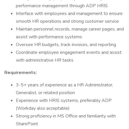
performance management through ADP HRIS
Interface with employees and management to ensure
smooth HR operations and strong customer service
Maintain personnel records, manage career pages, and
assist with performance systems
Oversee HR budgets, track invoices, and reporting
Coordinate employee engagement events and assist
with administrative HR tasks
Requirements:
3-5+ years of experience as a HR Administrator,
Generalist, or related position
Experience with HRIS systems, preferably ADP
(Workday also acceptable)
Strong proficiency in MS Office and familiarity with
SharePoint