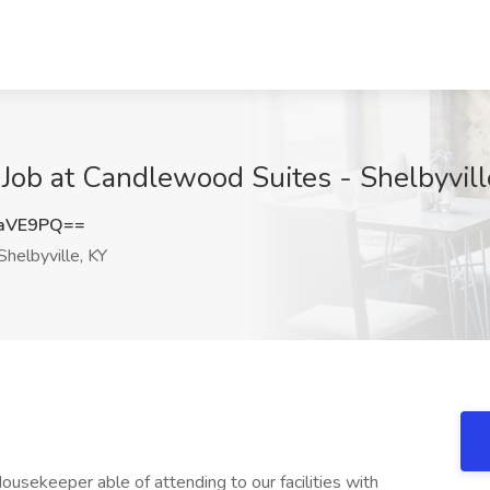
ob at Candlewood Suites - Shelbyville
zaVE9PQ==
helbyville, KY
ousekeeper able of attending to our facilities with