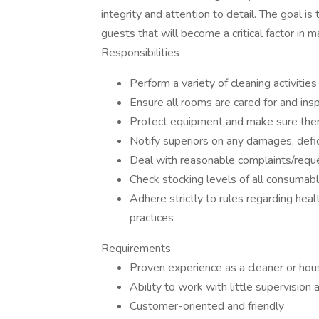
integrity and attention to detail. The goal is
guests that will become a critical factor in 
Responsibilities
Perform a variety of cleaning activiti
Ensure all rooms are cared for and ins
Protect equipment and make sure ther
Notify superiors on any damages, defi
Deal with reasonable complaints/reque
Check stocking levels of all consumab
Adhere strictly to rules regarding he
practices
Requirements
Proven experience as a cleaner or ho
Ability to work with little supervision
Customer-oriented and friendly