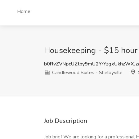
Home
Housekeeping - $15 hour J
b0RvZVNpcUZtby9mU2YrYzgxUkhzWXJ
Candlewood Suites - Shelbyville
S
Job Description
Job brief We are looking for a professional H