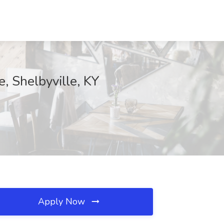
, Shelbyville, KY
Apply Now