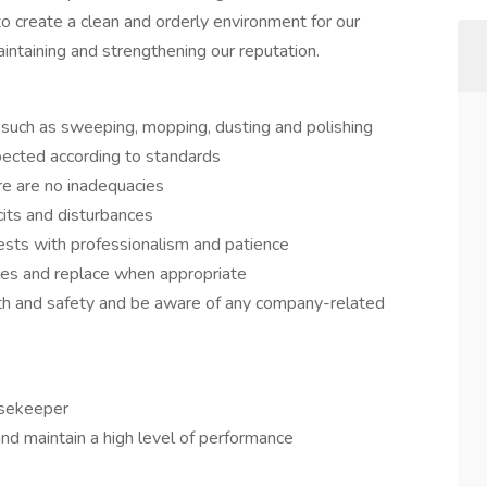
 to create a clean and orderly environment for our
maintaining and strengthening our reputation.
es such as sweeping, mopping, dusting and polishing
pected according to standards
e are no inadequacies
cits and disturbances
sts with professionalism and patience
les and replace when appropriate
alth and safety and be aware of any company-related
usekeeper
 and maintain a high level of performance