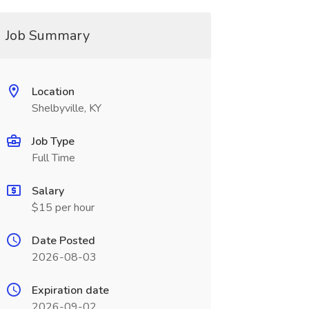
Job Summary
Location
Shelbyville, KY
Job Type
Full Time
Salary
$15 per hour
Date Posted
2026-08-03
Expiration date
2026-09-02