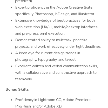
preferred).
Expert proficiency in the Adobe Creative Suite,
specifically Photoshop, InDesign, and Illustrator.
Extensive knowledge of best practices for both
web execution (UX/UI, mobile/desktop interfaces)
and pre-press print execution.
Demonstrated ability to multitask, prioritize
projects, and work effectively under tight deadlines.
A keen eye for current design trends in
photography, typography, and layout.
Excellent written and verbal communication skills,
with a collaborative and constructive approach to
teamwork.
Bonus Skills
Proficiency in Lightroom CC, Adobe Premiere
Pro/Rush, and/or Adobe XD.