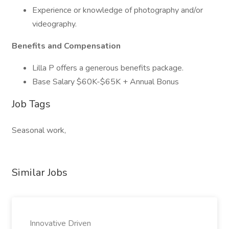
Experience or knowledge of photography and/or
videography.
Benefits and Compensation
Lilla P offers a generous benefits package.
Base Salary $60K-$65K + Annual Bonus
Job Tags
Seasonal work,
Similar Jobs
Innovative Driven