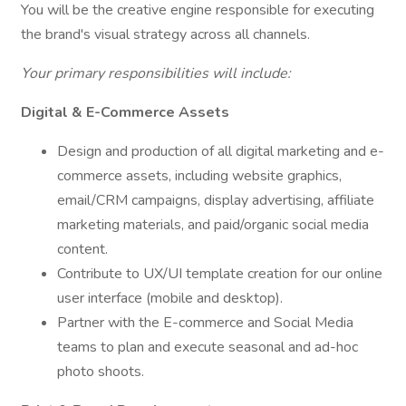
You will be the creative engine responsible for executing
the brand's visual strategy across all channels.
Your primary responsibilities will include:
Digital & E-Commerce Assets
Design and production of all digital marketing and e-
commerce assets, including website graphics,
email/CRM campaigns, display advertising, affiliate
marketing materials, and paid/organic social media
content.
Contribute to UX/UI template creation for our online
user interface (mobile and desktop).
Partner with the E-commerce and Social Media
teams to plan and execute seasonal and ad-hoc
photo shoots.