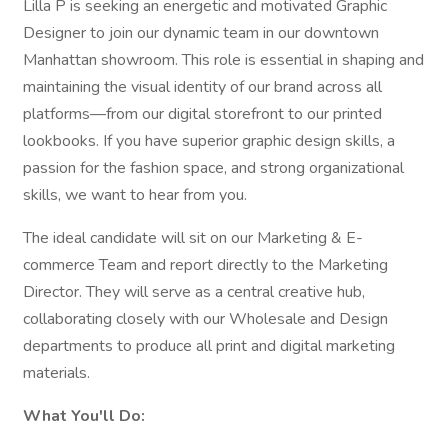
Lilla P is seeking an energetic and motivated Graphic
Designer to join our dynamic team in our downtown
Manhattan showroom. This role is essential in shaping and
maintaining the visual identity of our brand across all
platforms—from our digital storefront to our printed
lookbooks. If you have superior graphic design skills, a
passion for the fashion space, and strong organizational
skills, we want to hear from you.
The ideal candidate will sit on our Marketing & E-
commerce Team and report directly to the Marketing
Director. They will serve as a central creative hub,
collaborating closely with our Wholesale and Design
departments to produce all print and digital marketing
materials.
What You'll Do: