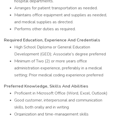
hospital departments.
Arranges for patient transportation as needed.
Maintains office equipment and supplies as needed,
and medical supplies as directed.
Performs other duties as required.
Required Education, Experience And Credentials
High School Diploma or General Education
Development (GED); Associate’s degree preferred
Minimum of Two (2) or more years office
administration experience, preferably in a medical
setting; Prior medical coding experience preferred
Preferred Knowledge, Skills And Abilities
Proficient in Microsoft Office (Word, Excel, Outlook)
Good customer, interpersonal and communication
skills, both orally and in writing
Organization and time-management skills