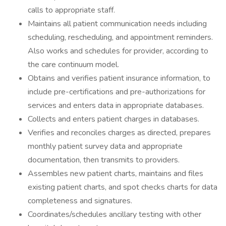
calls to appropriate staff.
Maintains all patient communication needs including
scheduling, rescheduling, and appointment reminders.
Also works and schedules for provider, according to
the care continuum model.
Obtains and verifies patient insurance information, to
include pre-certifications and pre-authorizations for
services and enters data in appropriate databases.
Collects and enters patient charges in databases.
Verifies and reconciles charges as directed, prepares
monthly patient survey data and appropriate
documentation, then transmits to providers.
Assembles new patient charts, maintains and files
existing patient charts, and spot checks charts for data
completeness and signatures.
Coordinates/schedules ancillary testing with other