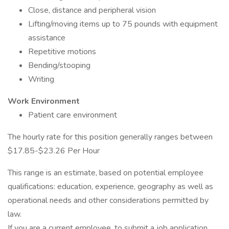
Close, distance and peripheral vision
Lifting/moving items up to 75 pounds with equipment
assistance
Repetitive motions
Bending/stooping
Writing
Work Environment
Patient care environment
The hourly rate for this position generally ranges between
$17.85-$23.26 Per Hour
This range is an estimate, based on potential employee
qualifications: education, experience, geography as well as
operational needs and other considerations permitted by
law.
If you are a current employee, to submit a job application,