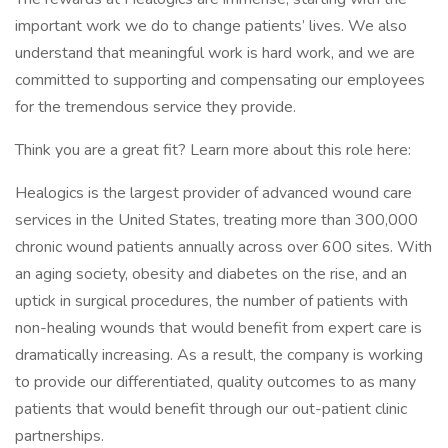
important work we do to change patients’ lives. We also
understand that meaningful work is hard work, and we are
committed to supporting and compensating our employees
for the tremendous service they provide.
Think you are a great fit? Learn more about this role here:
Healogics is the largest provider of advanced wound care
services in the United States, treating more than 300,000
chronic wound patients annually across over 600 sites. With
an aging society, obesity and diabetes on the rise, and an
uptick in surgical procedures, the number of patients with
non-healing wounds that would benefit from expert care is
dramatically increasing. As a result, the company is working
to provide our differentiated, quality outcomes to as many
patients that would benefit through our out-patient clinic
partnerships.