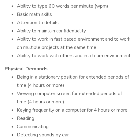
Ability to type 60 words per minute (wpm)
Basic math skills
Attention to details
Ability to maintain confidentiality
Ability to work in fast paced environment and to work
on multiple projects at the same time
Ability to work with others and in a team environment
Physical Demands
Being in a stationary position for extended periods of
time (4 hours or more)
Viewing computer screen for extended periods of
time (4 hours or more)
Keying frequently on a computer for 4 hours or more
Reading
Communicating
Detecting sounds by ear