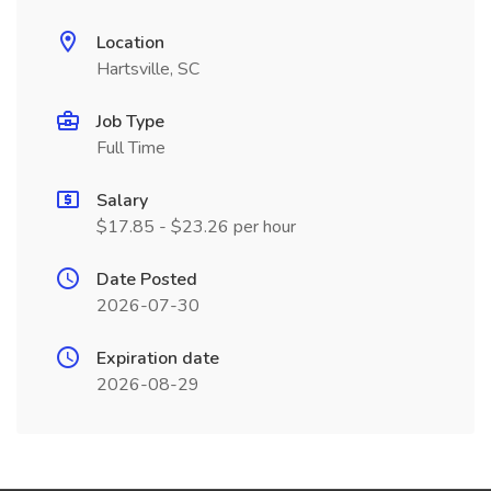
Location
Hartsville, SC
Job Type
Full Time
Salary
$17.85 - $23.26 per hour
Date Posted
2026-07-30
Expiration date
2026-08-29