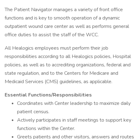
The Patient Navigator manages a variety of front office
functions and is key to smooth operation of a dynamic
outpatient wound care center as well as performs general
office duties to assist the staff of the WCC.
All Healogics employees must perform their job
responsibilities according to all Healogics policies, Hospital
policies, as well as to accrediting organizations, federal and
state regulation, and to the Centers for Medicare and
Medicaid Services (CMS) guidelines, as applicable.
Essential Functions/Responsibilities
Coordinates with Center leadership to maximize daily
patient census.
Actively participates in staff meetings to support key
functions within the Center.
Greets patients and other visitors, answers and routes