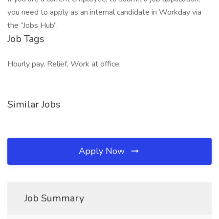
you need to apply as an internal candidate in Workday via
the “Jobs Hub”.
Job Tags
Hourly pay, Relief, Work at office,
Similar Jobs
Apply Now
Job Summary