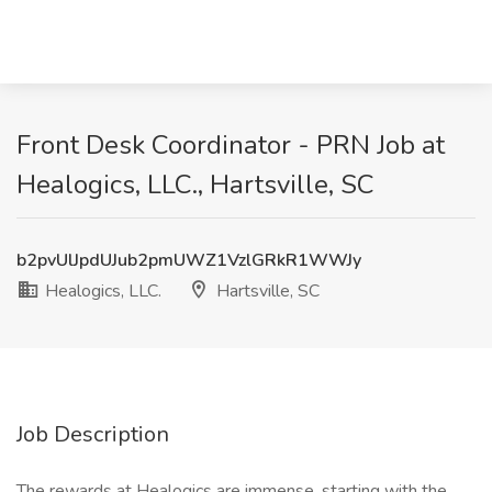
Front Desk Coordinator - PRN Job at
Healogics, LLC., Hartsville, SC
b2pvUlJpdUJub2pmUWZ1VzlGRkR1WWJy
Healogics, LLC.
Hartsville, SC
Job Description
The rewards at Healogics are immense, starting with the