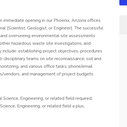
immediate opening in our Phoenix, Arizona offices
al (Scientist, Geologist, or Engineer). The successful
ng and overseeing environmental site assessments
s, other hazardous waste site investigations, and
y include: establishing project objectives, procedures
-disciplinary teams on site reconnaissance; soil and
monitoring, and various office tasks, phone/email
s/vendors, and management of project budgets.
Science, Engineering, or related field required;
ience, Engineering, or related field a plus.