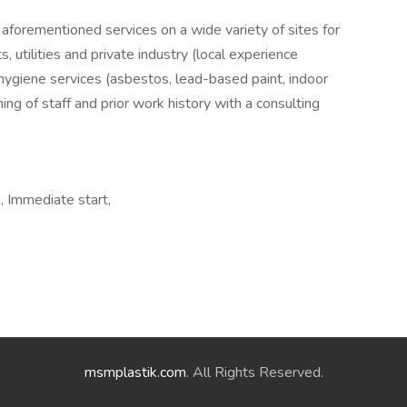
aforementioned services on a wide variety of sites for
, utilities and private industry (local experience
 hygiene services (asbestos, lead-based paint, indoor
ining of staff and prior work history with a consulting
, Immediate start,
msmplastik.com
. All Rights Reserved.