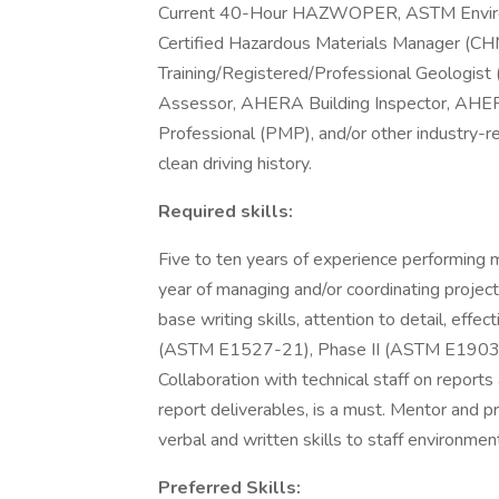
Current 40-Hour HAZWOPER, ASTM Environ
Certified Hazardous Materials Manager (CHM
Training/Registered/Professional Geologis
Assessor, AHERA Building Inspector, AH
Professional (PMP), and/or other industry-rel
clean driving history.
Required skills:
Five to ten years of experience performing m
year of managing and/or coordinating projec
base writing skills, attention to detail, effec
(ASTM E1527-21), Phase II (ASTM E1903), a
Collaboration with technical staff on reports
report deliverables, is a must. Mentor and 
verbal and written skills to staff environmen
Preferred Skills: