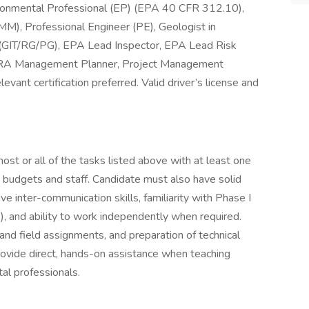
mental Professional (EP) (EPA 40 CFR 312.10),
M), Professional Engineer (PE), Geologist in
t (GIT/RG/PG), EPA Lead Inspector, EPA Lead Risk
ERA Management Planner, Project Management
evant certification preferred. Valid driver’s license and
ost or all of the tasks listed above with at least one
t budgets and staff. Candidate must also have solid
tive inter-communication skills, familiarity with Phase I
nd ability to work independently when required.
 and field assignments, and preparation of technical
provide direct, hands-on assistance when teaching
tal professionals.