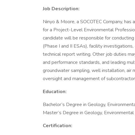
Job Description:
Ninyo & Moore, a SOCOTEC Company, has an 
for a Project-Level Environmental Profession
candidate will be responsible for conducti
(Phase I and II ESAs), facility investigation
technical report writing. Other job duties ma
and performance standards, and leading multi
groundwater sampling, well installation, air 
oversight and management of subcontractor
Education:
Bachelor’s Degree in Geology, Environmental 
Master’s Degree in Geology, Environmental Sc
Certification: