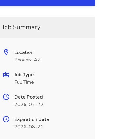
Job Summary
Location
Phoenix, AZ
Job Type
Full Time
Date Posted
2026-07-22
Expiration date
2026-08-21