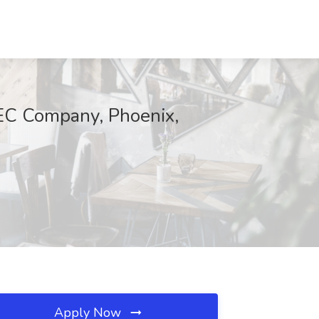
EC Company, Phoenix,
Apply Now