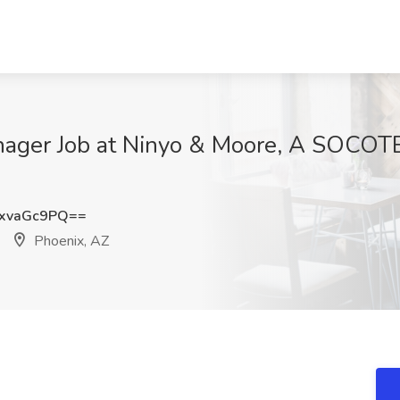
nager Job at Ninyo & Moore, A SOCOT
xvaGc9PQ==
Phoenix, AZ