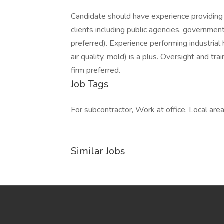
Candidate should have experience providing 
clients including public agencies, governments
preferred). Experience performing industrial
air quality, mold) is a plus. Oversight and tra
firm preferred.
Job Tags
For subcontractor, Work at office, Local area
Similar Jobs