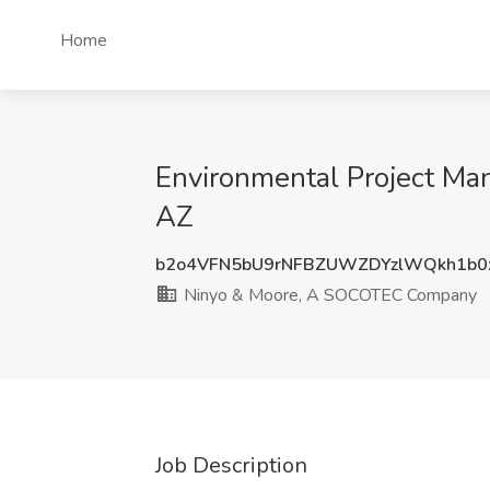
Home
Environmental Project Ma
AZ
b2o4VFN5bU9rNFBZUWZDYzlWQkh1b0
Ninyo & Moore, A SOCOTEC Company
Job Description