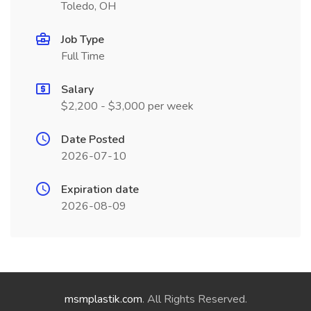
Toledo, OH
Job Type
Full Time
Salary
$2,200 - $3,000 per week
Date Posted
2026-07-10
Expiration date
2026-08-09
msmplastik.com
. All Rights Reserved.