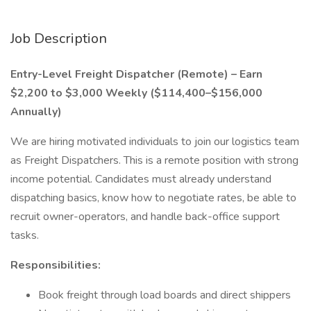
Job Description
Entry-Level Freight Dispatcher (Remote) – Earn
$2,200 to $3,000 Weekly ($114,400–$156,000
Annually)
We are hiring motivated individuals to join our logistics team
as Freight Dispatchers. This is a remote position with strong
income potential. Candidates must already understand
dispatching basics, know how to negotiate rates, be able to
recruit owner-operators, and handle back-office support
tasks.
Responsibilities:
Book freight through load boards and direct shippers