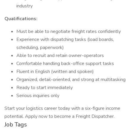
industry
Qualifications:
Must be able to negotiate freight rates confidently
Experience with dispatching tasks (load boards,
scheduling, paperwork)
Able to recruit and retain owner-operators
Comfortable handling back-office support tasks
Fluent in English (written and spoken)
Organized, detail-oriented, and strong at multitasking
Ready to start immediately
Serious inquiries only
Start your logistics career today with a six-figure income
potential. Apply now to become a Freight Dispatcher.
Job Tags