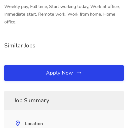
Weekly pay, Full time, Start working today, Work at office,
Immediate start, Remote work, Work from home, Home
office,
Similar Jobs
Apply Now
Job Summary
Location