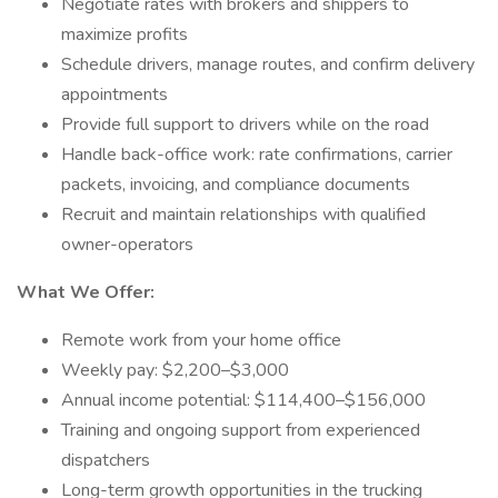
Negotiate rates with brokers and shippers to
maximize profits
Schedule drivers, manage routes, and confirm delivery
appointments
Provide full support to drivers while on the road
Handle back-office work: rate confirmations, carrier
packets, invoicing, and compliance documents
Recruit and maintain relationships with qualified
owner-operators
What We Offer:
Remote work from your home office
Weekly pay: $2,200–$3,000
Annual income potential: $114,400–$156,000
Training and ongoing support from experienced
dispatchers
Long-term growth opportunities in the trucking