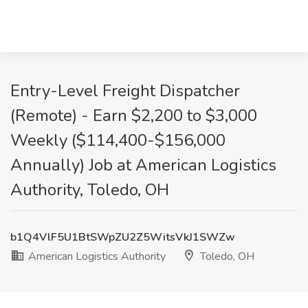
Entry-Level Freight Dispatcher
(Remote) - Earn $2,200 to $3,000
Weekly ($114,400-$156,000
Annually) Job at American Logistics
Authority, Toledo, OH
b1Q4VlF5U1BtSWpZU2Z5WitsVkJ1SWZw
American Logistics Authority
Toledo, OH