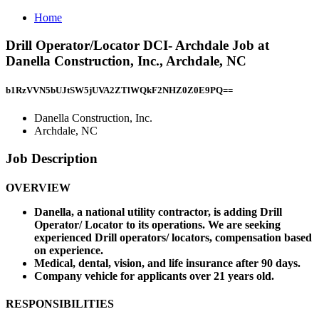
Home
Drill Operator/Locator DCI- Archdale Job at
Danella Construction, Inc., Archdale, NC
b1RzVVN5bUJtSW5jUVA2ZTlWQkF2NHZ0Z0E9PQ==
Danella Construction, Inc.
Archdale, NC
Job Description
OVERVIEW
Danella, a national utility contractor, is adding Drill
Operator/ Locator to its operations. We are seeking
experienced Drill operators/ locators, compensation based
on experience.
Medical, dental, vision, and life insurance after 90 days.
Company vehicle for applicants over 21 years old.
RESPONSIBILITIES