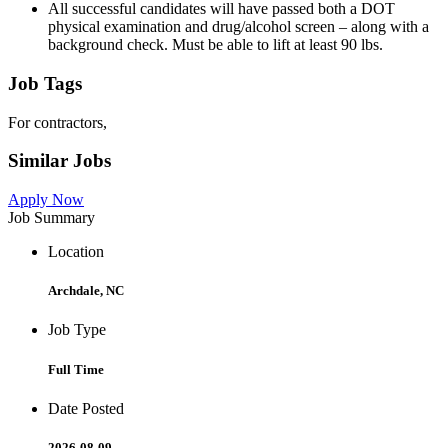
All successful candidates will have passed both a DOT
physical examination and drug/alcohol screen – along with a
background check. Must be able to lift at least 90 lbs.
Job Tags
For contractors,
Similar Jobs
Apply Now
Job Summary
Location
Archdale, NC
Job Type
Full Time
Date Posted
2026-08-09