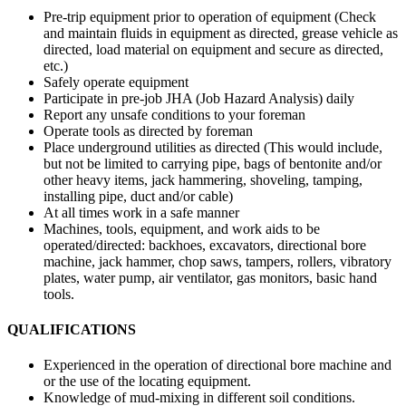
Pre-trip equipment prior to operation of equipment (Check
and maintain fluids in equipment as directed, grease vehicle as
directed, load material on equipment and secure as directed,
etc.)
Safely operate equipment
Participate in pre-job JHA (Job Hazard Analysis) daily
Report any unsafe conditions to your foreman
Operate tools as directed by foreman
Place underground utilities as directed (This would include,
but not be limited to carrying pipe, bags of bentonite and/or
other heavy items, jack hammering, shoveling, tamping,
installing pipe, duct and/or cable)
At all times work in a safe manner
Machines, tools, equipment, and work aids to be
operated/directed: backhoes, excavators, directional bore
machine, jack hammer, chop saws, tampers, rollers, vibratory
plates, water pump, air ventilator, gas monitors, basic hand
tools.
QUALIFICATIONS
Experienced in the operation of directional bore machine and
or the use of the locating equipment.
Knowledge of mud-mixing in different soil conditions.