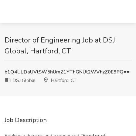
Director of Engineering Job at DSJ
Global, Hartford, CT
b1Q4UlJDaUVtSW5hUmZ1YThGNUt2WVhzZ0E9PQ==
DSJ Global
Hartford, CT
Job Description
Seeking a dynamic and experienced
Director of