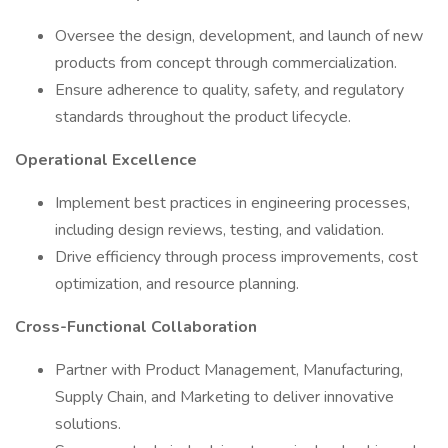
Oversee the design, development, and launch of new
products from concept through commercialization.
Ensure adherence to quality, safety, and regulatory
standards throughout the product lifecycle.
Operational Excellence
Implement best practices in engineering processes,
including design reviews, testing, and validation.
Drive efficiency through process improvements, cost
optimization, and resource planning.
Cross-Functional Collaboration
Partner with Product Management, Manufacturing,
Supply Chain, and Marketing to deliver innovative
solutions.