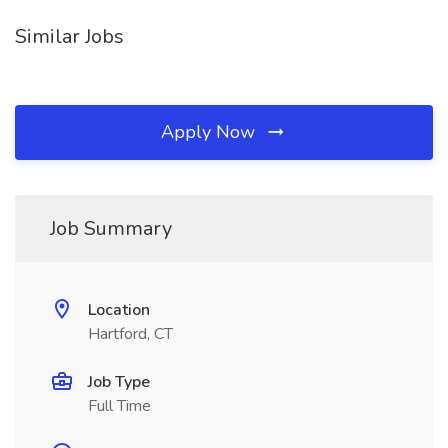
Similar Jobs
Apply Now
Job Summary
Location
Hartford, CT
Job Type
Full Time