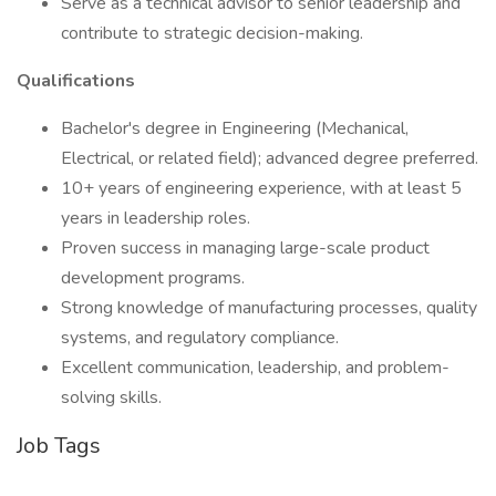
Serve as a technical advisor to senior leadership and
contribute to strategic decision-making.
Qualifications
Bachelor's degree in Engineering (Mechanical,
Electrical, or related field); advanced degree preferred.
10+ years of engineering experience, with at least 5
years in leadership roles.
Proven success in managing large-scale product
development programs.
Strong knowledge of manufacturing processes, quality
systems, and regulatory compliance.
Excellent communication, leadership, and problem-
solving skills.
Job Tags