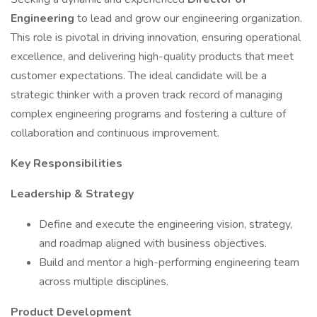
Engineering
to lead and grow our engineering organization.
This role is pivotal in driving innovation, ensuring operational
excellence, and delivering high-quality products that meet
customer expectations. The ideal candidate will be a
strategic thinker with a proven track record of managing
complex engineering programs and fostering a culture of
collaboration and continuous improvement.
Key Responsibilities
Leadership & Strategy
Define and execute the engineering vision, strategy,
and roadmap aligned with business objectives.
Build and mentor a high-performing engineering team
across multiple disciplines.
Product Development