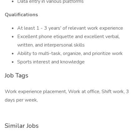
Data entry in various platforms
Qualifications
At least 1 - 3 years' of relevant work experience
Excellent phone etiquette and excellent verbal,
written, and interpersonal skills
Ability to multi-task, organize, and prioritize work
Sports interest and knowledge
Job Tags
Work experience placement, Work at office, Shift work, 3
days per week,
Similar Jobs