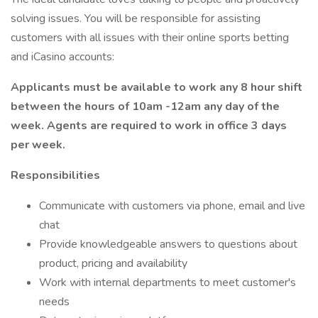
solving issues. You will be responsible for assisting
customers with all issues with their online sports betting
and iCasino accounts:
Applicants must be available to work any 8 hour shift
between the hours of 10am -12am any day of the
week. Agents are required to work in office 3 days
per week.
Responsibilities
Communicate with customers via phone, email and live
chat
Provide knowledgeable answers to questions about
product, pricing and availability
Work with internal departments to meet customer's
needs