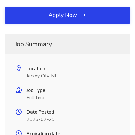
Apply Now
Job Summary
Location
Jersey City, NJ
Job Type
Full Time
Date Posted
2026-07-29
Expiration date