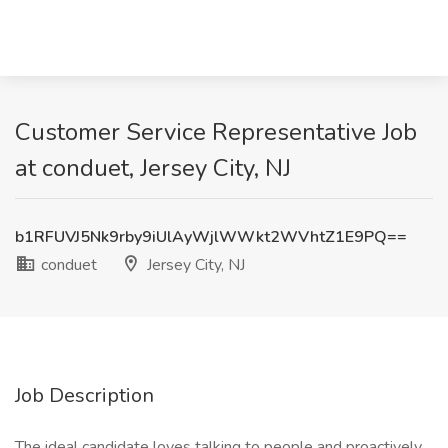
Customer Service Representative Job
at conduet, Jersey City, NJ
b1RFUVJ5Nk9rby9iUlAyWjlWWkt2WVhtZ1E9PQ==
conduet
Jersey City, NJ
Job Description
The ideal candidate loves talking to people and proactively