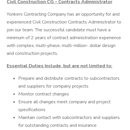
Civil Construction CG – Contracts Administrator
Yonkers Contracting Company has an opportunity for and
experienced Civil Construction Contracts Administrator to
join our team. The successful candidate must have a
minimum of 2 years of contract administration experience
with complex, multi-phase, multi-million- dollar design
and construction projects.
Essential Duties Include, but are not limited to:
Prepare and distribute contracts to subcontractors
and suppliers for company projects
Monitor contract changes
Ensure all changes meet company and project
specifications
Maintain contact with subcontractors and suppliers
for outstanding contracts and insurance