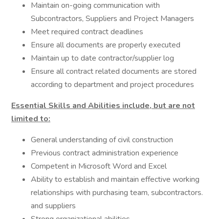
Maintain on-going communication with
Subcontractors, Suppliers and Project Managers
Meet required contract deadlines
Ensure all documents are properly executed
Maintain up to date contractor/supplier log
Ensure all contract related documents are stored
according to department and project procedures
Essential Skills and Abilities include, but are not
limited to:
General understanding of civil construction
Previous contract administration experience
Competent in Microsoft Word and Excel
Ability to establish and maintain effective working
relationships with purchasing team, subcontractors.
and suppliers