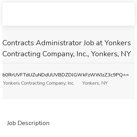
Contracts Administrator Job at Yonkers
Contracting Company, Inc., Yonkers, NY
b0RrUVFTdUZuNDdUUVBDZDlGWkFzWWJzZ3c9PQ==
Yonkers Contracting Company, Inc.
Yonkers, NY
Job Description