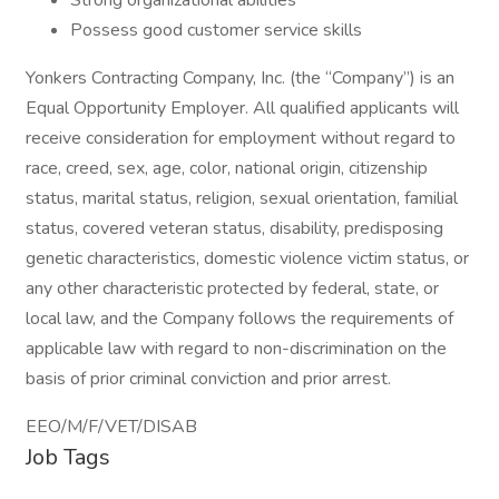
Strong organizational abilities
Possess good customer service skills
Yonkers Contracting Company, Inc. (the “Company”) is an
Equal Opportunity Employer. All qualified applicants will
receive consideration for employment without regard to
race, creed, sex, age, color, national origin, citizenship
status, marital status, religion, sexual orientation, familial
status, covered veteran status, disability, predisposing
genetic characteristics, domestic violence victim status, or
any other characteristic protected by federal, state, or
local law, and the Company follows the requirements of
applicable law with regard to non-discrimination on the
basis of prior criminal conviction and prior arrest.
EEO/M/F/VET/DISAB
Job Tags