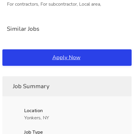
For contractors, For subcontractor, Local area,
Similar Jobs
Apply Now
Job Summary
Location
Yonkers, NY
Job Type