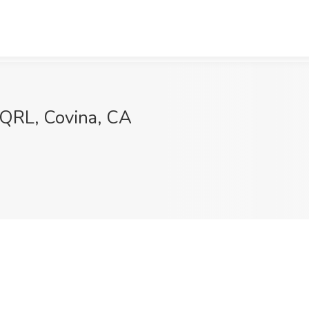
 SQRL, Covina, CA