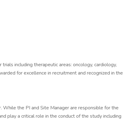
 trials including therapeutic areas: oncology, cardiology,
warded for excellence in recruitment and recognized in the
er. While the PI and Site Manager are responsible for the
and play a critical role in the conduct of the study including