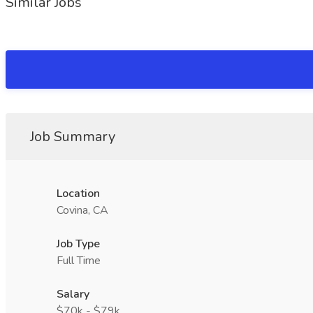
Similar Jobs
Job Summary
Location
Covina, CA
Job Type
Full Time
Salary
$70k - $79k