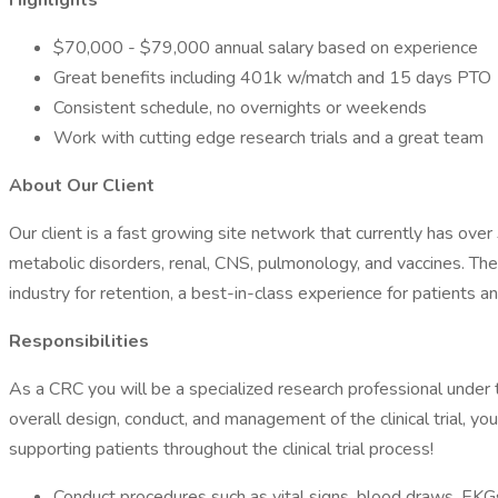
Highlights
$70,000 - $79,000 annual salary based on experience
Great benefits including 401k w/match and 15 days PTO
Consistent schedule, no overnights or weekends
Work with cutting edge research trials and a great team
About Our Client
Our client is a fast growing site network that currently has over 
metabolic disorders, renal, CNS, pulmonology, and vaccines. The
industry for retention, a best-in-class experience for patients a
Responsibilities
As a CRC you will be a specialized research professional under t
overall design, conduct, and management of the clinical trial, you s
supporting patients throughout the clinical trial process!
Conduct procedures such as vital signs, blood draws, EKGs