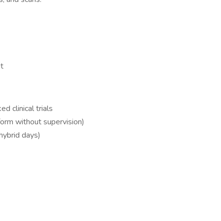
ut
 clinical trials
form without supervision)
 hybrid days)