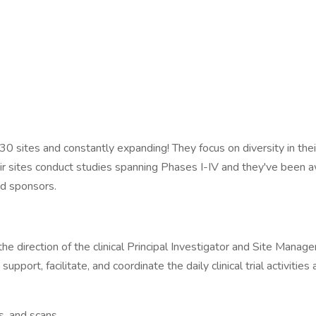
30 sites and constantly expanding! They focus on diversity in their
ir sites conduct studies spanning Phases I-IV and they've been a
nd sponsors.
he direction of the clinical Principal Investigator and Site Manag
upport, facilitate, and coordinate the daily clinical trial activities 
, and scans.