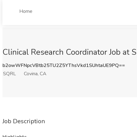
Home
Clinical Research Coordinator Job at
b2owWFNpcVBtb25TU2Z5YThsVkd1SUhtaUE9PQ==
SQRL
Covina, CA
Job Description