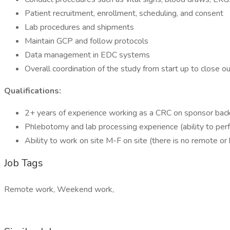
Patient recruitment, enrollment, scheduling, and consent
Lab procedures and shipments
Maintain GCP and follow protocols
Data management in EDC systems
Overall coordination of the study from start up to close o
Qualifications:
2+ years of experience working as a CRC on sponsor backed
Phlebotomy and lab processing experience (ability to per
Ability to work on site M-F on site (there is no remote or
Job Tags
Remote work, Weekend work,