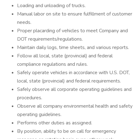
Loading and unloading of trucks.
Manual labor on site to ensure fulfillment of customer
needs.
Proper placarding of vehicles to meet Company and
DOT requirements/regulations.
Maintain daily logs, time sheets, and various reports.
Follow all local, state (provincial) and federal
compliance regulations and rules.
Safely operate vehicles in accordance with U.S. DOT,
local, state (provincial) and federal requirements.
Safely observe all corporate operating guidelines and
procedures.
Observe all company environmental health and safety
operating guidelines.
Performs other duties as assigned.
By position, ability to be on call for emergency