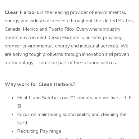
Clean Harbors
is the leading provider of environmental,
energy and industrial services throughout the United States,
Canada, Mexico and Puerto Rico. Everywhere industry
meets environment, Clean Harbors is on-site, providing
premier environmental, energy and industrial services. We
are solving tough problems through innovation and proven
methodology – come be part of the solution with us.
Why work for Clean Harbors?
Health and Safety is our #1 priority and we live it 3-6-
5!
Focus on maintaining sustainability and cleaning the
Earth.
Recruiting Pay range.