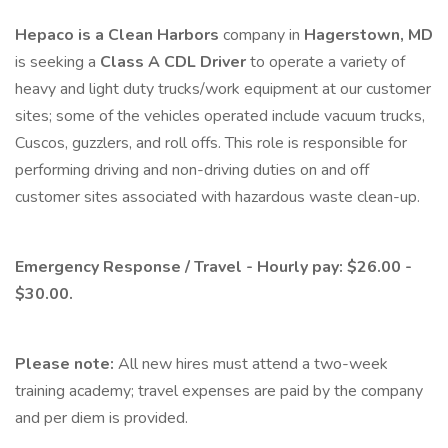
Hepaco is a Clean Harbors
company in
Hagerstown, MD
is seeking a
Class A CDL Driver
to operate a variety of
heavy and light duty trucks/work equipment at our customer
sites; some of the vehicles operated include vacuum trucks,
Cuscos, guzzlers, and roll offs. This role is responsible for
performing driving and non-driving duties on and off
customer sites associated with hazardous waste clean-up.
Emergency Response / Travel - Hourly pay: $26.00 -
$30.00.
Please note:
All new hires must attend a two-week
training academy; travel expenses are paid by the company
and per diem is provided.