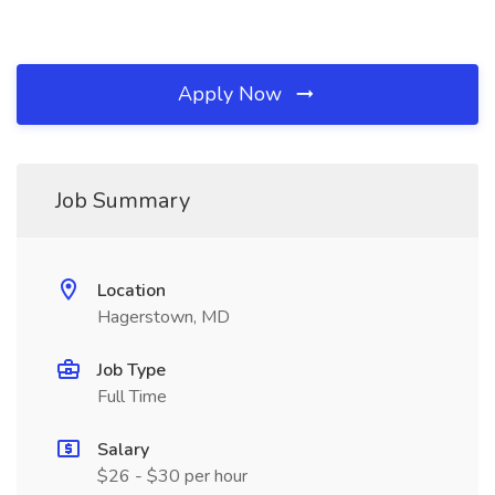
Apply Now
Job Summary
Location
Hagerstown, MD
Job Type
Full Time
Salary
$26 - $30 per hour