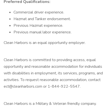
Preferred Qualifications:
Commercial driver experience.
Hazmat and Tanker endorsement.
Previous Hazmat experience.
Previous manual labor experience.
Clean Harbors is an equal opportunity employer.
Clean Harbors is committed to providing access, equal
opportunity and reasonable accommodation for individuals
with disabilities in employment, its services, programs, and
activities. To request reasonable accommodation, contact
ect@cleanharbors.com or 1-844-922-5547.
Clean Harbors is a Military & Veteran friendly company.