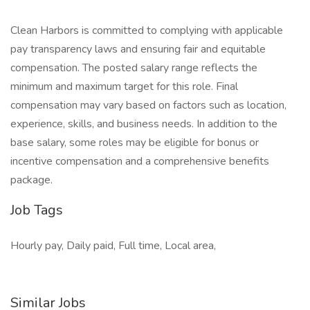
Clean Harbors is committed to complying with applicable
pay transparency laws and ensuring fair and equitable
compensation. The posted salary range reflects the
minimum and maximum target for this role. Final
compensation may vary based on factors such as location,
experience, skills, and business needs. In addition to the
base salary, some roles may be eligible for bonus or
incentive compensation and a comprehensive benefits
package.
Job Tags
Hourly pay, Daily paid, Full time, Local area,
Similar Jobs