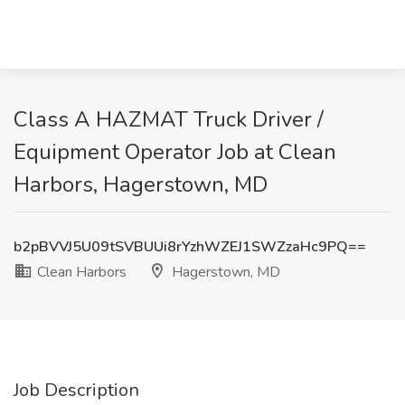
Class A HAZMAT Truck Driver /
Equipment Operator Job at Clean
Harbors, Hagerstown, MD
b2pBVVJ5U09tSVBUUi8rYzhWZEJ1SWZzaHc9PQ==
Clean Harbors
Hagerstown, MD
Job Description