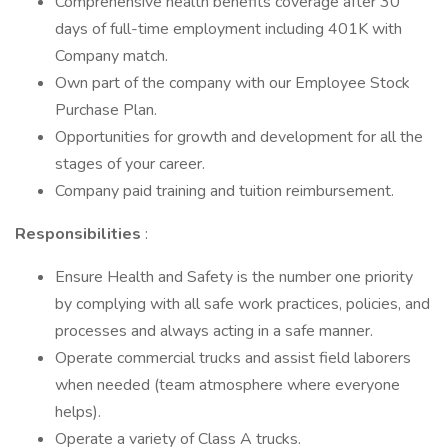
Comprehensive health benefits coverage after 30
days of full-time employment including 401K with
Company match.
Own part of the company with our Employee Stock
Purchase Plan.
Opportunities for growth and development for all the
stages of your career.
Company paid training and tuition reimbursement.
Responsibilities
:
Ensure Health and Safety is the number one priority
by complying with all safe work practices, policies, and
processes and always acting in a safe manner.
Operate commercial trucks and assist field laborers
when needed (team atmosphere where everyone
helps).
Operate a variety of Class A trucks.