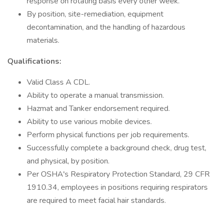
response on rotating basis every other week.
By position, site-remediation, equipment
decontamination, and the handling of hazardous
materials.
Qualifications:
Valid Class A CDL.
Ability to operate a manual transmission.
Hazmat and Tanker endorsement required.
Ability to use various mobile devices.
Perform physical functions per job requirements.
Successfully complete a background check, drug test,
and physical, by position.
Per OSHA's Respiratory Protection Standard, 29 CFR
1910.34, employees in positions requiring respirators
are required to meet facial hair standards.