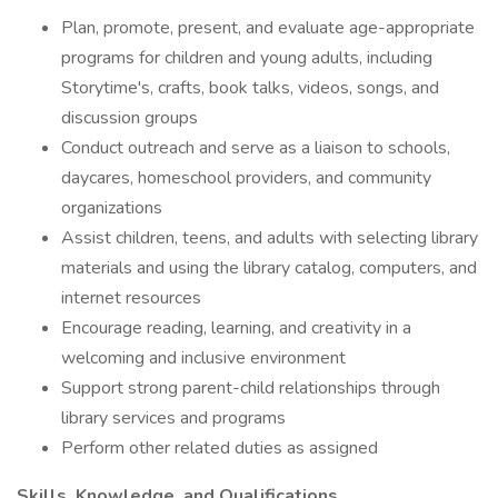
Plan, promote, present, and evaluate age-appropriate
programs for children and young adults, including
Storytime's, crafts, book talks, videos, songs, and
discussion groups
Conduct outreach and serve as a liaison to schools,
daycares, homeschool providers, and community
organizations
Assist children, teens, and adults with selecting library
materials and using the library catalog, computers, and
internet resources
Encourage reading, learning, and creativity in a
welcoming and inclusive environment
Support strong parent-child relationships through
library services and programs
Perform other related duties as assigned
Skills, Knowledge, and Qualifications