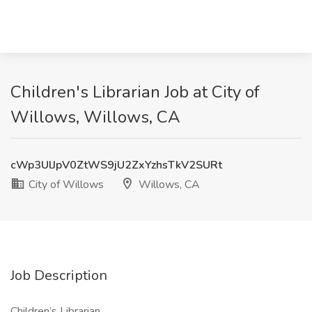
Children's Librarian Job at City of
Willows, Willows, CA
cWp3UlJpV0ZtWS9jU2ZxYzhsTkV2SURt
City of Willows
Willows, CA
Job Description
Children’s Librarian