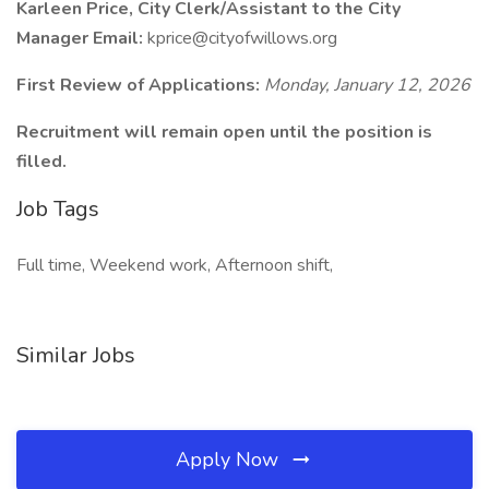
Karleen Price, City Clerk/Assistant to the City
Manager Email:
kprice@cityofwillows.org
First Review of Applications:
Monday, January 12, 2026
Recruitment will remain open until the position is
filled.
Job Tags
Full time, Weekend work, Afternoon shift,
Similar Jobs
Apply Now