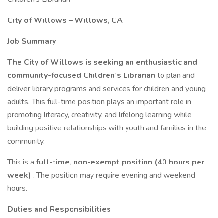
City of Willows – Willows, CA
Job Summary
The City of Willows is seeking an enthusiastic and
community-focused Children’s Librarian
to plan and
deliver library programs and services for children and young
adults. This full-time position plays an important role in
promoting literacy, creativity, and lifelong learning while
building positive relationships with youth and families in the
community.
This is a
full-time, non-exempt position (40 hours per
week)
. The position may require evening and weekend
hours.
Duties and Responsibilities