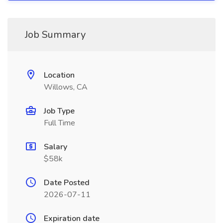
Job Summary
Location
Willows, CA
Job Type
Full Time
Salary
$58k
Date Posted
2026-07-11
Expiration date