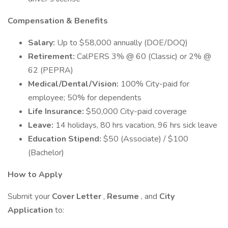
Compensation & Benefits
Salary:
Up to $58,000 annually (DOE/DOQ)
Retirement:
CalPERS 3% @ 60 (Classic) or 2% @
62 (PEPRA)
Medical/Dental/Vision:
100% City-paid for
employee; 50% for dependents
Life Insurance:
$50,000 City-paid coverage
Leave:
14 holidays, 80 hrs vacation, 96 hrs sick leave
Education Stipend:
$50 (Associate) / $100
(Bachelor)
How to Apply
Submit your
Cover Letter
,
Resume
, and
City
Application
to: