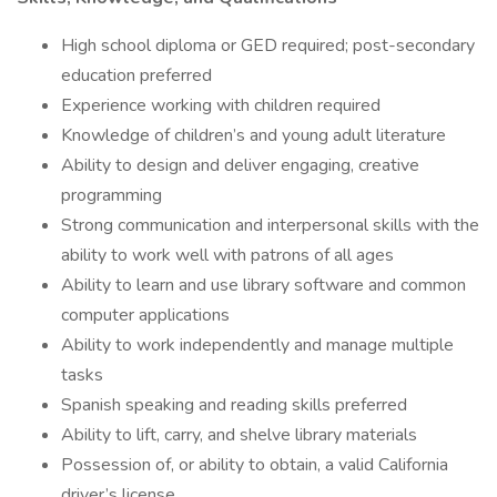
High school diploma or GED required; post-secondary
education preferred
Experience working with children required
Knowledge of children’s and young adult literature
Ability to design and deliver engaging, creative
programming
Strong communication and interpersonal skills with the
ability to work well with patrons of all ages
Ability to learn and use library software and common
computer applications
Ability to work independently and manage multiple
tasks
Spanish speaking and reading skills preferred
Ability to lift, carry, and shelve library materials
Possession of, or ability to obtain, a valid California
driver’s license