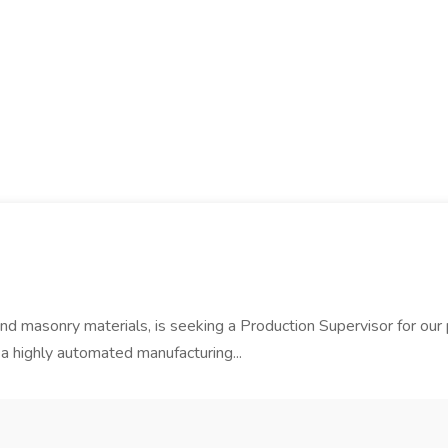
 and masonry materials, is seeking a Production Supervisor for our 
a highly automated manufacturing...