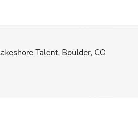
Lakeshore Talent, Boulder, CO