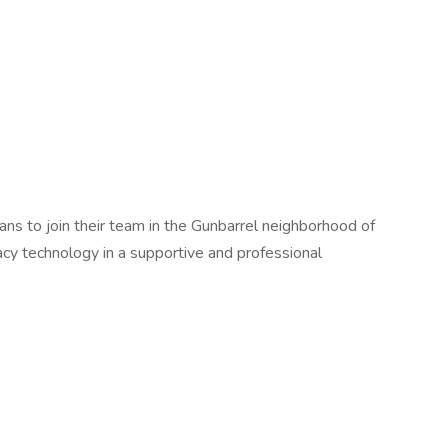
ians to join their team in the Gunbarrel neighborhood of
acy technology in a supportive and professional