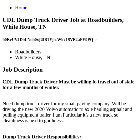
Home
CDL Dump Truck Driver Job at Roadbuilders,
White House, TN
b0RvUVJDbUNub0xjUlB1YjhsWkx1SVR2aFE9PQ==
Roadbuilders
White House, TN
Job Description
CDL Dump Truck Driver Must be willing to travel out of state
for a few months of winter.
Need dump truck driver for my small paving company. Will be
driving the new 2020 Volvo automatic tri axle hauling asphalt and
pulling equipment trailer. I am Particular it’s a new truck so
cleanliness is next to godliness.
Dump Truck Driver Responsibilities: