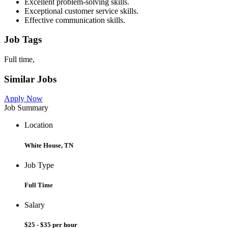
Excellent problem-solving skills.
Exceptional customer service skills.
Effective communication skills.
Job Tags
Full time,
Similar Jobs
Apply Now
Job Summary
Location
White House, TN
Job Type
Full Time
Salary
$25 - $35 per hour