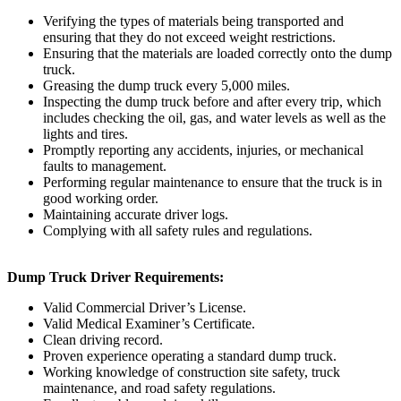
Verifying the types of materials being transported and
ensuring that they do not exceed weight restrictions.
Ensuring that the materials are loaded correctly onto the dump
truck.
Greasing the dump truck every 5,000 miles.
Inspecting the dump truck before and after every trip, which
includes checking the oil, gas, and water levels as well as the
lights and tires.
Promptly reporting any accidents, injuries, or mechanical
faults to management.
Performing regular maintenance to ensure that the truck is in
good working order.
Maintaining accurate driver logs.
Complying with all safety rules and regulations.
Dump Truck Driver Requirements:
Valid Commercial Driver’s License.
Valid Medical Examiner’s Certificate.
Clean driving record.
Proven experience operating a standard dump truck.
Working knowledge of construction site safety, truck
maintenance, and road safety regulations.