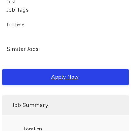
Test
Job Tags
Full time,
Similar Jobs
Apply Now
Job Summary
Location