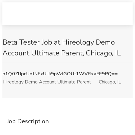
Beta Tester Job at Hireology Demo
Account Ultimate Parent, Chicago, IL
b1Q0ZlJpcUdtNExUUi9pVzlGOUt1WVRxaEE9PQ==
Hireology Demo Account Ultimate Parent
Chicago, IL
Job Description