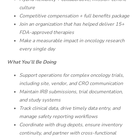
culture
Competitive compensation + full benefits package
Join an organization that has helped deliver 15+
FDA-approved therapies
Make a measurable impact in oncology research
every single day
What You’ll Be Doing
Support operations for complex oncology trials,
including site, vendor, and CRO communication
Maintain IRB submissions, trial documentation,
and study systems
Track clinical data, drive timely data entry, and
manage safety reporting workflows
Coordinate with drug depots, ensure inventory
continuity, and partner with cross-functional