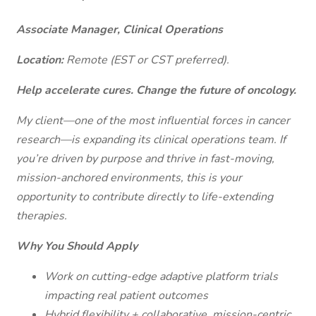
Associate Manager, Clinical Operations
Location:
Remote (EST or CST preferred).
Help accelerate cures. Change the future of oncology.
My client—one of the most influential forces in cancer
research—is expanding its clinical operations team. If
you’re driven by purpose and thrive in fast-moving,
mission-anchored environments, this is your
opportunity to contribute directly to life-extending
therapies.
Why You Should Apply
Work on cutting-edge adaptive platform trials
impacting real patient outcomes
Hybrid flexibility + collaborative, mission-centric