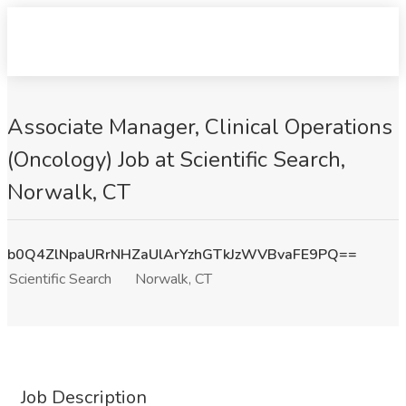
Associate Manager, Clinical Operations
(Oncology) Job at Scientific Search,
Norwalk, CT
b0Q4ZlNpaURrNHZaUlArYzhGTkJzWVBvaFE9PQ==
Scientific Search
Norwalk, CT
Job Description