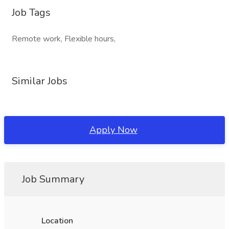
Job Tags
Remote work, Flexible hours,
Similar Jobs
Apply Now
Job Summary
Location