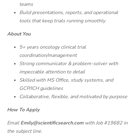
teams
Build presentations, reports, and operational
tools that keep trials running smoothly
About You
5+ years oncology clinical trial
coordination/management
Strong communicator & problem-solver with
impeccable attention to detail
Skilled with MS Office, study systems, and
GCP/ICH guidelines
Collaborative, flexible, and motivated by purpose
How To Apply
Email
Emily@scientificsearch.com
with Job #19682 in
the subject line.